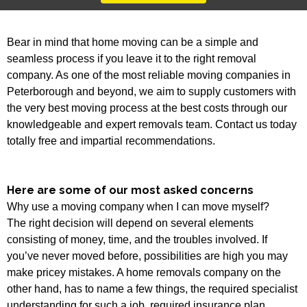
Bear in mind that home moving can be a simple and
seamless process if you leave it to the right removal
company. As one of the most reliable moving companies in
Peterborough and beyond, we aim to supply customers with
the very best moving process at the best costs through our
knowledgeable and expert removals team. Contact us today
totally free and impartial recommendations.
Here are some of our most asked concerns
Why use a moving company when I can move myself?
The right decision will depend on several elements
consisting of money, time, and the troubles involved. If
you’ve never moved before, possibilities are high you may
make pricey mistakes. A home removals company on the
other hand, has to name a few things, the required specialist
understanding for such a job, required insurance plan,