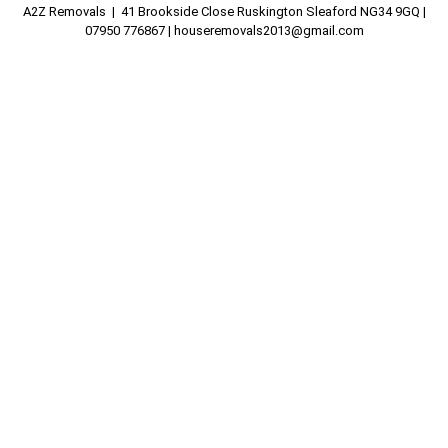
A2Z Removals | 41 Brookside Close Ruskington Sleaford NG34 9GQ |
07950 776867 |
houseremovals2013@gmail.com