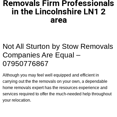
Removals Firm Professionals
in the Lincolnshire LN1 2
area
Not All Sturton by Stow Removals
Companies Are Equal –
07950776867
Although you may feel well equipped and efficient in
carrying out the the removals on your own, a dependable
home removals expert has the resources experience and
services required to offer the much-needed help throughout
your relocation.