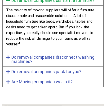
Do removal companies dismantle furniture?
The majority of moving suppliers will offer a furniture
disassemble and reassemble solution. … A lot of
household furniture like beds, wardrobes, tables and
desks need to get taken apart. But if you lack the
expertise, you really should use specialist movers to
reduce the risk of damage to your items as well as
yourself.
Do removal companies disconnect washing
machines?
Do removal companies pack for you?
Are Moving companies worth it?