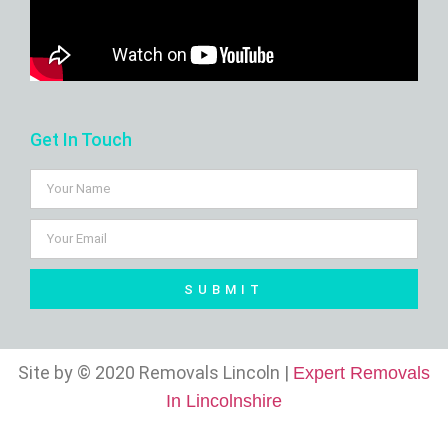
Get In Touch
SUBMIT
Site by © 2020 Removals Lincoln |
Expert Removals
In Lincolnshire