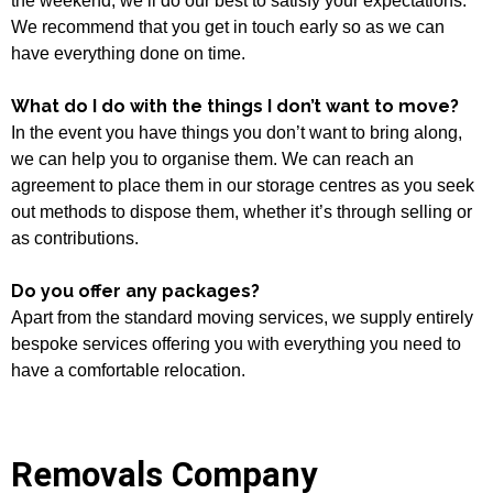
the weekend, we’ll do our best to satisfy your expectations.
We recommend that you get in touch early so as we can
have everything done on time.
What do I do with the things I don’t want to move?
In the event you have things you don’t want to bring along,
we can help you to organise them. We can reach an
agreement to place them in our storage centres as you seek
out methods to dispose them, whether it’s through selling or
as contributions.
Do you offer any packages?
Apart from the standard moving services, we supply entirely
bespoke services offering you with everything you need to
have a comfortable relocation.
Removals Company