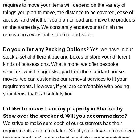
requires to move your items will depend on the variety of
things you plan to move, the distance to be covered, ease of
access, and whether you plan to load and move the products
on the same day. We constantly endeavour to finish the
removal in a way that is prompt and safe.
Do you offer any Packing Options?
Yes, we have in our
stock a set of different packing boxes to store your different
kinds of possessions. What’s more, we offer bespoke
services, which suggests apart from the standard house
moves, we can customise our removal services to fit your
requirements. However, if you are comfortable with boxing
your items, that’s absolutely fine.
I ‘d like to move from my property in Sturton by
Stow over the weekend. Will you accommodate?
We strive to make sure each of our customers has their
requirements accommodated. So, if you ‘d love to move over