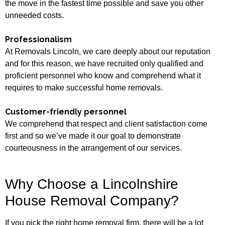
the move in the fastest time possible and save you other
unneeded costs.
Professionalism
At Removals Lincoln, we care deeply about our reputation
and for this reason, we have recruited only qualified and
proficient personnel who know and comprehend what it
requires to make successful home removals.
Customer-friendly personnel
We comprehend that respect and client satisfaction come
first and so we’ve made it our goal to demonstrate
courteousness in the arrangement of our services.
Why Choose a Lincolnshire
House Removal Company?
If you pick the right home removal firm, there will be a lot