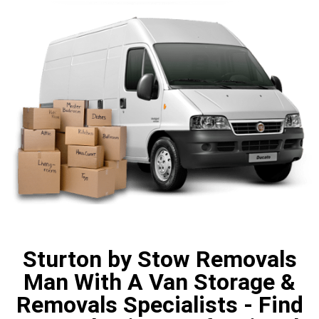
Sturton by Stow Removals
Man With A Van Storage &
Removals Specialists - Find