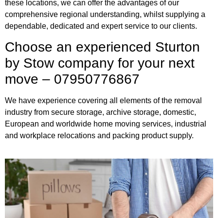
these locations, we can offer the advantages of our
comprehensive regional understanding, whilst supplying a
dependable, dedicated and expert service to our clients.
Choose an experienced Sturton
by Stow company for your next
move – 07950776867
We have experience covering all elements of the removal
industry from secure storage, archive storage, domestic,
European and worldwide home moving services, industrial
and workplace relocations and packing product supply.