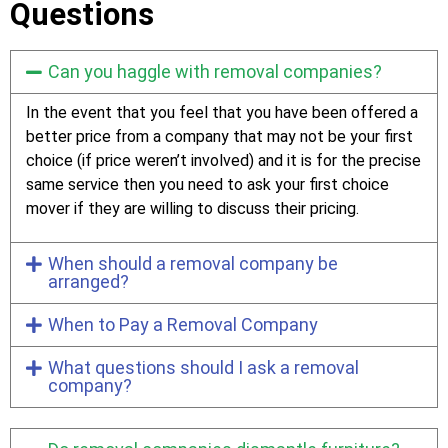
Questions
Can you haggle with removal companies?
In the event that you feel that you have been offered a
better price from a company that may not be your first
choice (if price weren’t involved) and it is for the precise
same service then you need to ask your first choice
mover if they are willing to discuss their pricing.
When should a removal company be
arranged?
When to Pay a Removal Company
What questions should I ask a removal
company?