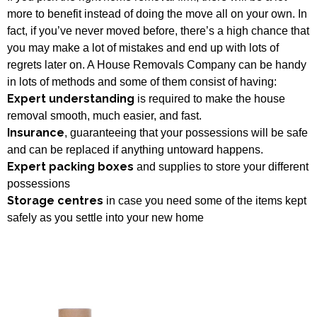
more to benefit instead of doing the move all on your own. In
fact, if you’ve never moved before, there’s a high chance that
you may make a lot of mistakes and end up with lots of
regrets later on. A House Removals Company can be handy
in lots of methods and some of them consist of having:
Expert understanding
is required to make the house
removal smooth, much easier, and fast.
Insurance
, guaranteeing that your possessions will be safe
and can be replaced if anything untoward happens.
Expert packing boxes
and supplies to store your different
possessions
Storage centres
in case you need some of the items kept
safely as you settle into your new home