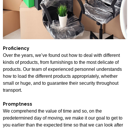
Proficiency
Over the years, we’ve found out how to deal with different
kinds of products, from furnishings to the most delicate of
products. Our team of experienced personnel understands
how to load the different products appropriately, whether
small or huge, and to guarantee their security throughout
transport.
Promptness
We comprehend the value of time and so, on the
predetermined day of moving, we make it our goal to get to
you earlier than the expected time so that we can look after