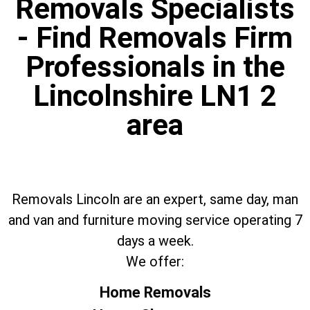
Removals Specialists
- Find Removals Firm
Professionals in the
Lincolnshire LN1 2
area
Removals Lincoln are an expert, same day, man
and van and furniture moving service operating 7
days a week.
We offer:
Home Removals