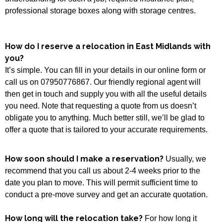
professional storage boxes along with storage centres.
How do I reserve a relocation in East Midlands with
you?
It’s simple. You can fill in your details in our online form or
call us on 07950776867. Our friendly regional agent will
then get in touch and supply you with all the useful details
you need. Note that requesting a quote from us doesn’t
obligate you to anything. Much better still, we’ll be glad to
offer a quote that is tailored to your accurate requirements.
How soon should I make a reservation?
Usually, we
recommend that you call us about 2-4 weeks prior to the
date you plan to move. This will permit sufficient time to
conduct a pre-move survey and get an accurate quotation.
How long will the relocation take?
For how long it