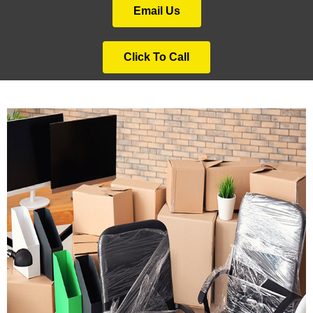
Email Us
Click To Call