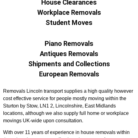
House Clearances
Workplace Removals
Student Moves
Piano Removals
Antiques Removals
Shipments and Collections
European Removals
Removals Lincoln transport supplies a high quality however
cost effective service for people mostly moving within the
Sturton by Stow, LN1 2, Lincolnshire, East Midlands
locations, although we also supply full home or workplace
movings UK-wide upon consultation.
With over 11 years of experience in house removals within