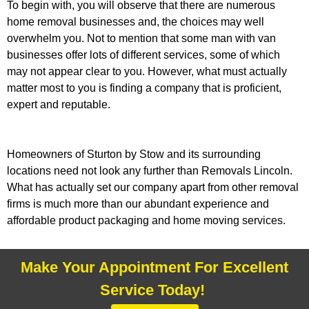
To begin with, you will observe that there are numerous
home removal businesses and, the choices may well
overwhelm you. Not to mention that some man with van
businesses offer lots of different services, some of which
may not appear clear to you. However, what must actually
matter most to you is finding a company that is proficient,
expert and reputable.
Homeowners of Sturton by Stow and its surrounding
locations need not look any further than Removals Lincoln.
What has actually set our company apart from other removal
firms is much more than our abundant experience and
affordable product packaging and home moving services.
Make Your Appointment For Excellent
Service Today!