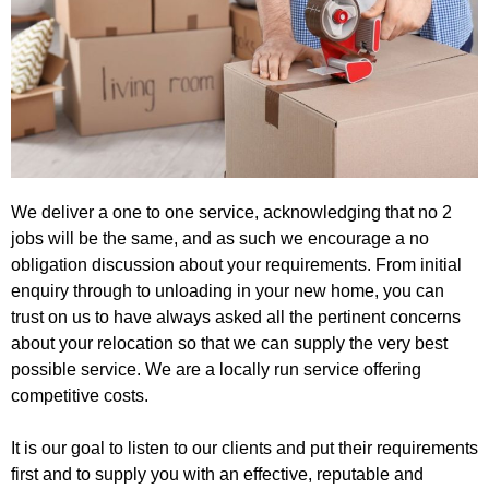
We deliver a one to one service, acknowledging that no 2
jobs will be the same, and as such we encourage a no
obligation discussion about your requirements. From initial
enquiry through to unloading in your new home, you can
trust on us to have always asked all the pertinent concerns
about your relocation so that we can supply the very best
possible service. We are a locally run service offering
competitive costs.
It is our goal to listen to our clients and put their requirements
first and to supply you with an effective, reputable and