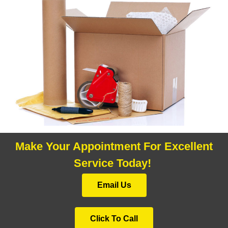
Make Your Appointment For Excellent
Service Today!
Email Us
Click To Call