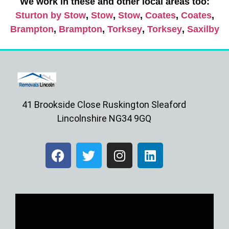
We work in these and other local areas too:
Sturton by Stow
,
Stow
,
Stow
,
Coates
,
Coates
,
Brampton
,
Brampton
,
Torksey
,
Torksey
,
Saxilby
41 Brookside Close Ruskington Sleaford
Lincolnshire NG34 9GQ