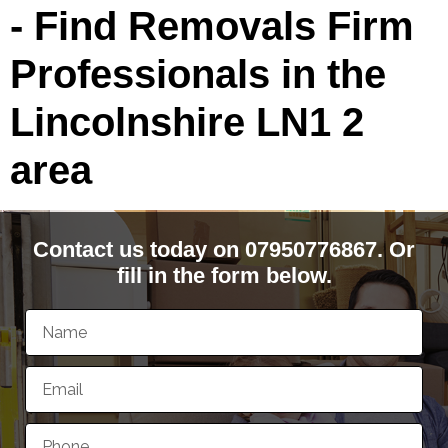
- Find Removals Firm
Professionals in the
Lincolnshire LN1 2
area
Contact us today on 07950776867. Or
fill in the form below.