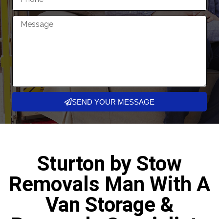
SEND YOUR MESSAGE
Sturton by Stow
Removals Man With A
Van Storage &