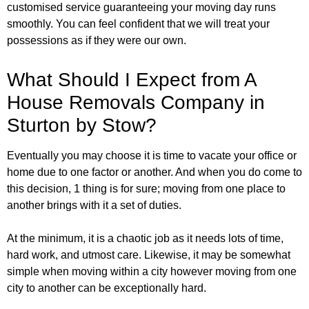
customised service guaranteeing your moving day runs
smoothly. You can feel confident that we will treat your
possessions as if they were our own.
What Should I Expect from A
House Removals Company in
Sturton by Stow?
Eventually you may choose it is time to vacate your office or
home due to one factor or another. And when you do come to
this decision, 1 thing is for sure; moving from one place to
another brings with it a set of duties.
At the minimum, it is a chaotic job as it needs lots of time,
hard work, and utmost care. Likewise, it may be somewhat
simple when moving within a city however moving from one
city to another can be exceptionally hard.