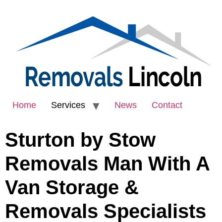
Home
Services
News
Contact
Sturton by Stow
Removals Man With A
Van Storage &
Removals Specialists