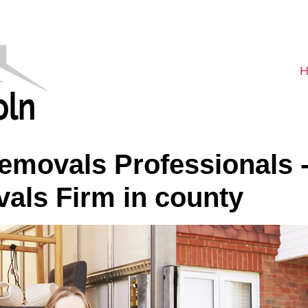
H
movals Professionals -
als Firm in county