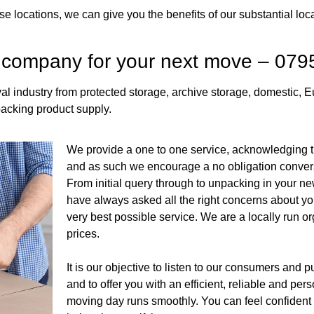
e locations, we can give you the benefits of our substantial loc
 company for your next move – 07
l industry from protected storage, archive storage, domestic, 
acking product supply.
We provide a one to one service, acknowledging th
and as such we encourage a no obligation conver
From initial query through to unpacking in your ne
have always asked all the right concerns about yo
very best possible service. We are a locally run or
prices.
It is our objective to listen to our consumers and 
and to offer you with an efficient, reliable and pe
moving day runs smoothly. You can feel confident t