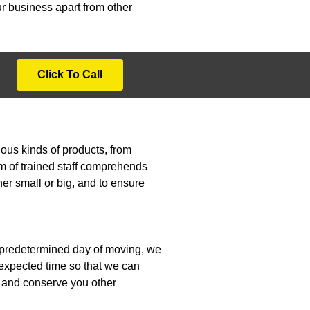
r business apart from other
Click To Call
ous kinds of products, from
am of trained staff comprehends
her small or big, and to ensure
e predetermined day of moving, we
e expected time so that we can
le and conserve you other