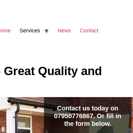
ome
Services
News
Contact
 Great Quality and
Contact us today on
07950776867. Or fill in
the form below.