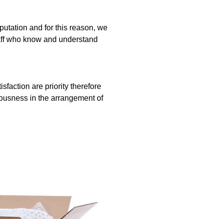
utation and for this reason, we
taff who know and understand
faction are priority therefore
eousness in the arrangement of