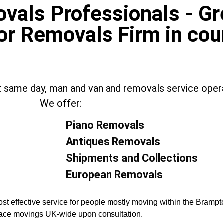
als Professionals - Gre
or Removals Firm in cou
t same day, man and van and removals service opera
We offer:
Piano Removals
Antiques Removals
Shipments and Collections
European Removals
st effective service for people mostly moving within the Brampt
place movings UK-wide upon consultation.