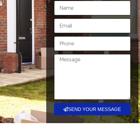
SEND YOUR MESSAGE