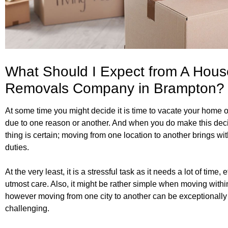
What Should I Expect from A Hous
Removals Company in Brampton?
At some time you might decide it is time to vacate your home or
due to one reason or another. And when you do make this dec
thing is certain; moving from one location to another brings with
duties.
At the very least, it is a stressful task as it needs a lot of time, e
utmost care. Also, it might be rather simple when moving within
however moving from one city to another can be exceptionally
challenging.