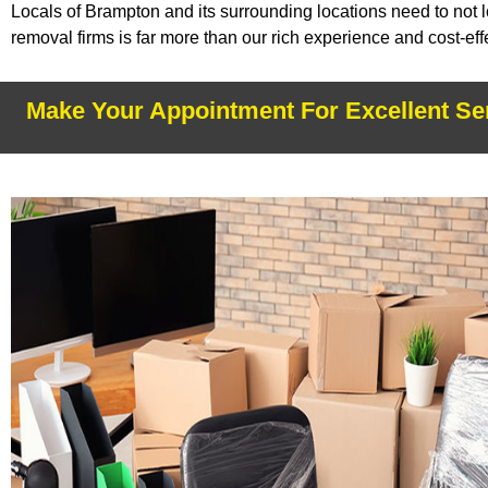
Locals of Brampton and its surrounding locations need to not 
removal firms is far more than our rich experience and cost-e
Make Your Appointment For Excellent Se