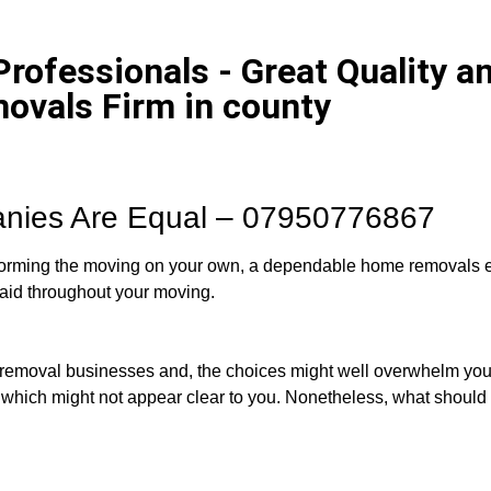
ofessionals - Great Quality an
ovals Firm in county
anies Are Equal – 07950776867
erforming the moving on your own, a dependable home removals e
aid throughout your moving.
e removal businesses and, the choices might well overwhelm yo
 which might not appear clear to you. Nonetheless, what should r