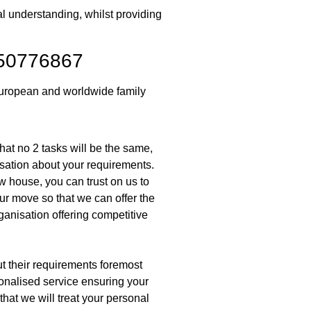
al understanding, whilst providing
950776867
European and worldwide family
at no 2 tasks will be the same,
sation about your requirements.
w house, you can trust on us to
ur move so that we can offer the
ganisation offering competitive
put their requirements foremost
rsonalised service ensuring your
hat we will treat your personal