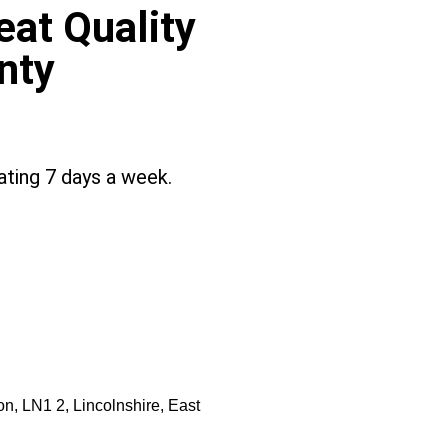
at Quality
nty
ting 7 days a week.
on, LN1 2, Lincolnshire, East