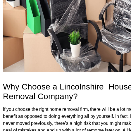
Why Choose a Lincolnshire Hous
Removal Company?
If you choose the right home removal firm, there will be a lot m
benefit as opposed to doing everything all by yourself. In fact, 
never moved previously, there’s a high risk that you might mak
deal of mistakes and end up with a lot of remorse later on. A 