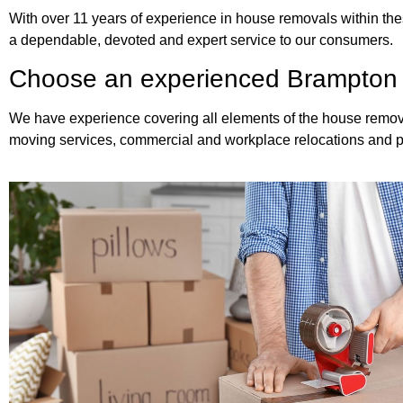
With over 11 years of experience in house removals within thes
a dependable, devoted and expert service to our consumers.
Choose an experienced Brampton
We have experience covering all elements of the house remova
moving services, commercial and workplace relocations and p