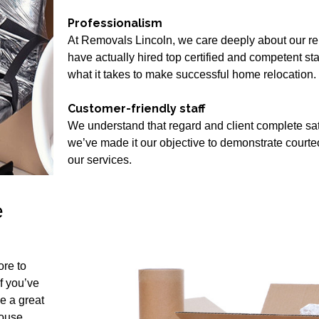
Professionalism
At Removals Lincoln, we care deeply about our rep
have actually hired top certified and competent s
what it takes to make successful home relocation.
Customer-friendly staff
We understand that regard and client complete satis
we’ve made it our objective to demonstrate court
our services.
e
ore to
if you’ve
e a great
House