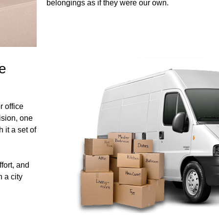
belongings as if they were our own.
e
 office
ision, one
 it a set of
ffort, and
 a city