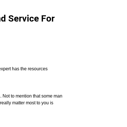
d Service For
xpert has the resources
u. Not to mention that some man
eally matter most to you is