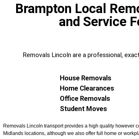
Brampton Local Remov
and Service F
Removals Lincoln are a professional, exac
House Removals
Home Clearances
Office Removals
Student Moves
Removals Lincoln transport provides a high quality however co
Midlands locations, although we also offer full home or work