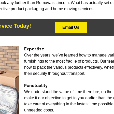
look any further than Removals Lincoln. What has actually set ou
ffective product packaging and home moving services.
rvice Today!
Email Us
Expertise
Over the years, we’ve learned how to manage vari
furnishings to the most fragile of products. Our te
how to pack the various products effectively, whet
their security throughout transport.
Punctuality
We understand the value of time therefore, on th
make it our objective to get to you earlier than th
take care of everything in the fastest time possib
unneeded costs.