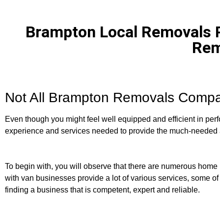
Brampton Local Removals Pr
Rem
Not All Brampton Removals Comp
Even though you might feel well equipped and efficient in p
experience and services needed to provide the much-needed 
To begin with, you will observe that there are numerous hom
with van businesses provide a lot of various services, some of
finding a business that is competent, expert and reliable.