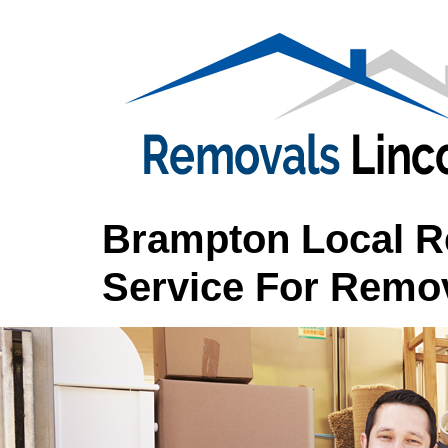
Brampton Local Re
Service For Remov