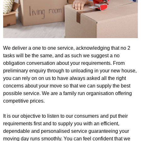
We deliver a one to one service, acknowledging that no 2
tasks will be the same, and as such we suggest a no
obligation conversation about your requirements. From
preliminary enquiry through to unloading in your new house,
you can rely on on us to have always asked all the right
concerns about your move so that we can supply the best
possible service. We are a family run organisation offering
competitive prices.
It is our objective to listen to our consumers and put their
requirements first and to supply you with an efficient,
dependable and personalised service guaranteeing your
moving day runs smoothly. You can feel confident that we