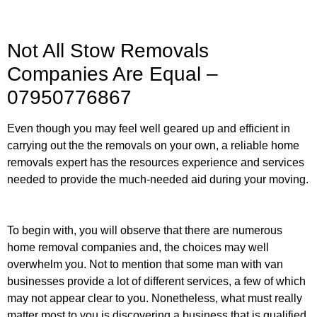
Not All Stow Removals
Companies Are Equal –
07950776867
Even though you may feel well geared up and efficient in
carrying out the the removals on your own, a reliable home
removals expert has the resources experience and services
needed to provide the much-needed aid during your moving.
To begin with, you will observe that there are numerous
home removal companies and, the choices may well
overwhelm you. Not to mention that some man with van
businesses provide a lot of different services, a few of which
may not appear clear to you. Nonetheless, what must really
matter most to you is discovering a business that is qualified,