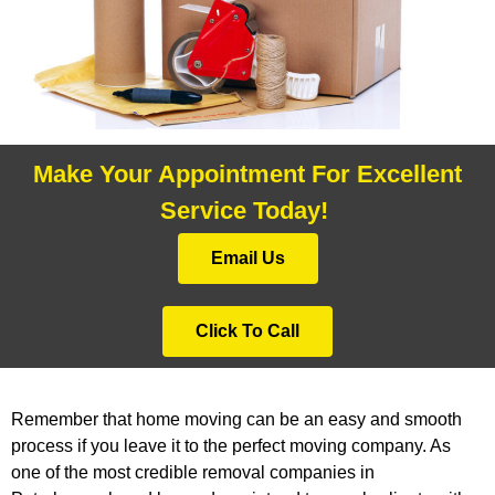
Make Your Appointment For Excellent
Service Today!
Email Us
Click To Call
Remember that home moving can be an easy and smooth
process if you leave it to the perfect moving company. As
one of the most credible removal companies in