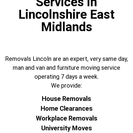
Services in
Lincolnshire East
Midlands
Removals Lincoln are an expert, very same day,
man and van and furniture moving service
operating 7 days a week.
We provide:
House Removals
Home Clearances
Workplace Removals
University Moves