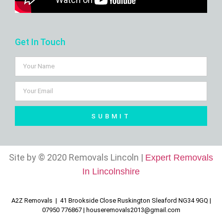
Get In Touch
SUBMIT
Site by © 2020 Removals Lincoln |
Expert Removals
In Lincolnshire
A2Z Removals | 41 Brookside Close Ruskington Sleaford NG34 9GQ |
07950 776867 |
houseremovals2013@gmail.com