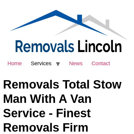
Home
Services
News
Contact
Removals Total Stow
Man With A Van
Service - Finest
Removals Firm