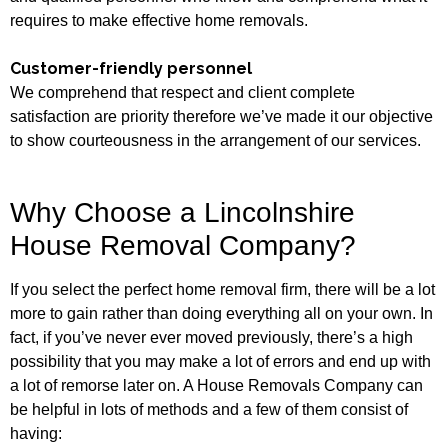
requires to make effective home removals.
Customer-friendly personnel
We comprehend that respect and client complete
satisfaction are priority therefore we’ve made it our objective
to show courteousness in the arrangement of our services.
Why Choose a Lincolnshire
House Removal Company?
If you select the perfect home removal firm, there will be a lot
more to gain rather than doing everything all on your own. In
fact, if you’ve never ever moved previously, there’s a high
possibility that you may make a lot of errors and end up with
a lot of remorse later on. A House Removals Company can
be helpful in lots of methods and a few of them consist of
having: