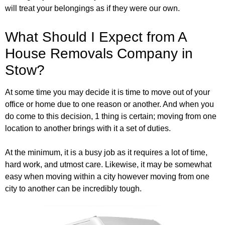
will treat your belongings as if they were our own.
What Should I Expect from A
House Removals Company in
Stow?
At some time you may decide it is time to move out of your
office or home due to one reason or another. And when you
do come to this decision, 1 thing is certain; moving from one
location to another brings with it a set of duties.
At the minimum, it is a busy job as it requires a lot of time,
hard work, and utmost care. Likewise, it may be somewhat
easy when moving within a city however moving from one
city to another can be incredibly tough.