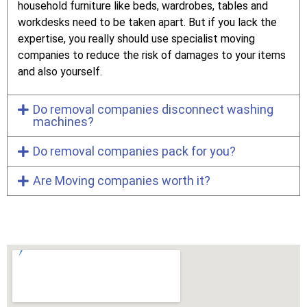
household furniture like beds, wardrobes, tables and
workdesks need to be taken apart. But if you lack the
expertise, you really should use specialist moving
companies to reduce the risk of damages to your items
and also yourself.
Do removal companies disconnect washing
machines?
Do removal companies pack for you?
Are Moving companies worth it?