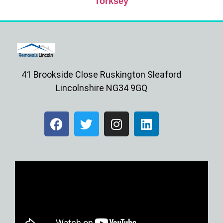
Torksey
41 Brookside Close Ruskington Sleaford
Lincolnshire NG34 9GQ