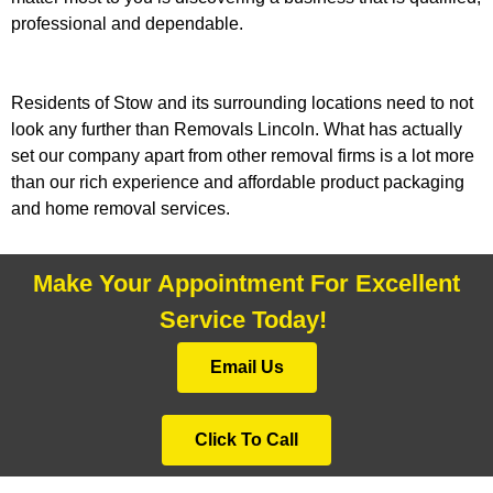
professional and dependable.
Residents of Stow and its surrounding locations need to not
look any further than Removals Lincoln. What has actually
set our company apart from other removal firms is a lot more
than our rich experience and affordable product packaging
and home removal services.
Make Your Appointment For Excellent
Service Today!
Email Us
Click To Call