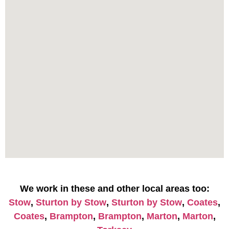
We work in these and other local areas too:
Stow
,
Sturton by Stow
,
Sturton by Stow
,
Coates
,
Coates
,
Brampton
,
Brampton
,
Marton
,
Marton
,