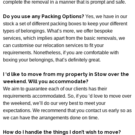
complete the removal in a manner that is prompt and safe.
Do you use any Packing Options?
Yes, we have in our
stock a set of different packing boxes to keep your different
types of belongings. What’s more, we offer bespoke
services, which implies apart from the basic removals, we
can customise our relocation services to fit your
requirements. Nonetheless, if you are comfortable with
boxing your belongings, that’s definitely great.
I ‘d like to move from my property in Stow over the
weekend. Will you accommodate?
We aim to guarantee each of our clients has their
requirements accommodated. So, if you ‘d love to move over
the weekend, we’ll do our very best to meet your
expectations. We recommend that you contact us early so as
we can have the arrangements done on time.
How do I handle the things I don’t wish to move?