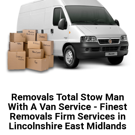
Removals Total Stow Man
With A Van Service - Finest
Removals Firm Services in
Lincolnshire East Midlands