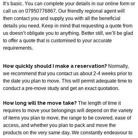
It’s basic. You can complete your details in our online form or
call us on 07950776867. Our friendly regional agent will
then contact you and supply you with all the beneficial
details you need. Keep in mind that requesting a quote from
us doesn’t obligate you to anything. Better still, we’ll be glad
to offer a quote that is customised to your accurate
requirements.
How quickly should I make a reservation?
Normally,
we recommend that you contact us about 2-4 weeks prior to
the date you plan to move. This will permit adequate time to
conduct a pre-move study and get an exact quotation.
How long will the move take?
The length of time it
requires to move your belongings will depend on the variety
of items you plan to move, the range to be covered, ease of
access, and whether you plan to pack and move the
products on the very same day. We constantly endeavour to