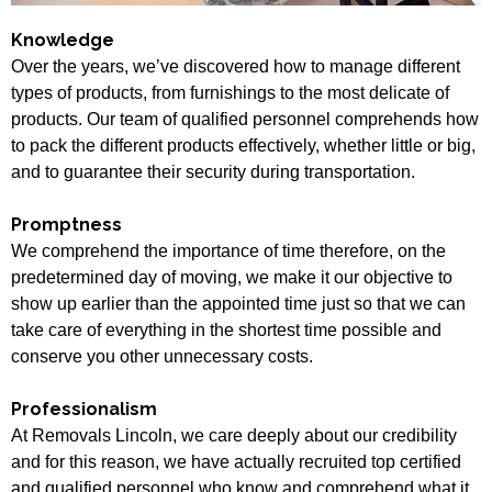
Knowledge
Over the years, we’ve discovered how to manage different
types of products, from furnishings to the most delicate of
products. Our team of qualified personnel comprehends how
to pack the different products effectively, whether little or big,
and to guarantee their security during transportation.
Promptness
We comprehend the importance of time therefore, on the
predetermined day of moving, we make it our objective to
show up earlier than the appointed time just so that we can
take care of everything in the shortest time possible and
conserve you other unnecessary costs.
Professionalism
At Removals Lincoln, we care deeply about our credibility
and for this reason, we have actually recruited top certified
and qualified personnel who know and comprehend what it