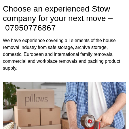
Choose an experienced Stow
company for your next move –
07950776867
We have experience covering all elements of the house
removal industry from safe storage, archive storage,
domestic, European and international family removals,
commercial and workplace removals and packing product
supply.