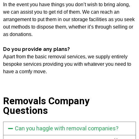
In the event you have things you don’t wish to bring along,
we can assist you to get rid of them. We can reach an
arrangement to put them in our storage facilities as you seek
out methods to dispose them, whether it’s through selling or
as donations.
Do you provide any plans?
Apart from the basic removal services, we supply entirely
bespoke services providing you with whatever you need to
have a comfy move.
Removals Company
Questions
Can you haggle with removal companies?