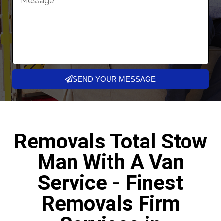
SEND YOUR MESSAGE
Removals Total Stow
Man With A Van
Service - Finest
Removals Firm