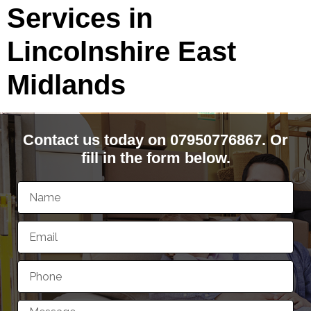
Services in
Lincolnshire East
Midlands
Contact us today on 07950776867. Or
fill in the form below.