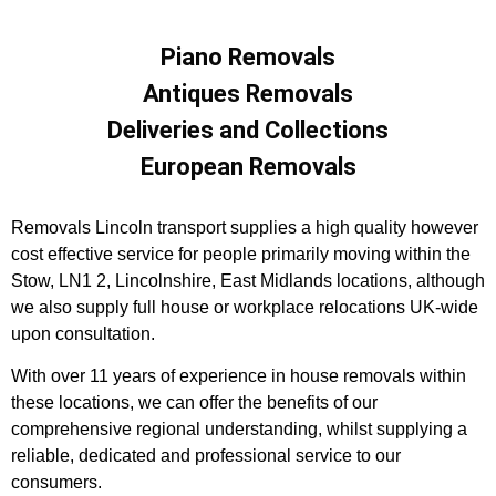
Piano Removals
Antiques Removals
Deliveries and Collections
European Removals
Removals Lincoln transport supplies a high quality however
cost effective service for people primarily moving within the
Stow, LN1 2, Lincolnshire, East Midlands locations, although
we also supply full house or workplace relocations UK-wide
upon consultation.
With over 11 years of experience in house removals within
these locations, we can offer the benefits of our
comprehensive regional understanding, whilst supplying a
reliable, dedicated and professional service to our
consumers.