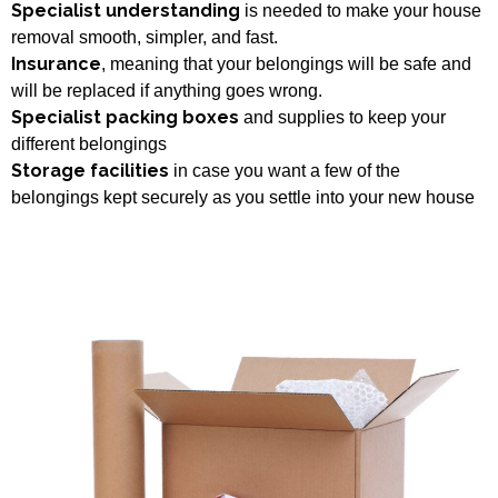
Specialist understanding
is needed to make your house
removal smooth, simpler, and fast.
Insurance
, meaning that your belongings will be safe and
will be replaced if anything goes wrong.
Specialist packing boxes
and supplies to keep your
different belongings
Storage facilities
in case you want a few of the
belongings kept securely as you settle into your new house