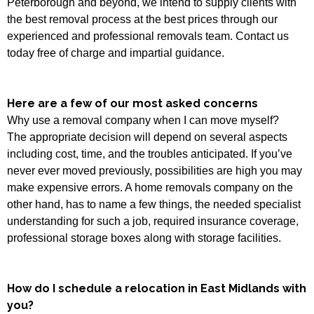
Peterborough and beyond, we intend to supply clients with
the best removal process at the best prices through our
experienced and professional removals team. Contact us
today free of charge and impartial guidance.
Here are a few of our most asked concerns
Why use a removal company when I can move myself?
The appropriate decision will depend on several aspects
including cost, time, and the troubles anticipated. If you’ve
never ever moved previously, possibilities are high you may
make expensive errors. A home removals company on the
other hand, has to name a few things, the needed specialist
understanding for such a job, required insurance coverage,
professional storage boxes along with storage facilities.
How do I schedule a relocation in East Midlands with
you?