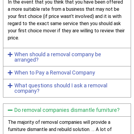
In the event that you think that you have been offered
a more suitable rate from a business that may not be
your first choice (if price wasn’t involved) and it is with
regard to the exact same service then you should ask
your first choice mover if they are willing to review their
price.
When should a removal company be
arranged?
When to Pay a Removal Company
What questions should I ask a removal
company?
Do removal companies dismantle furniture?
The majority of removal companies will provide a
furniture dismantle and rebuild solution. … A lot of