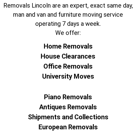
Removals Lincoln are an expert, exact same day,
man and van and furniture moving service
operating 7 days a week.
We offer:
Home Removals
House Clearances
Office Removals
University Moves
Piano Removals
Antiques Removals
Shipments and Collections
European Removals