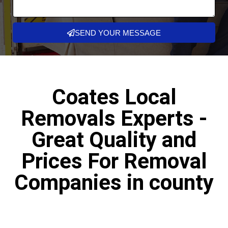
SEND YOUR MESSAGE
Coates Local
Removals Experts -
Great Quality and
Prices For Removal
Companies in county