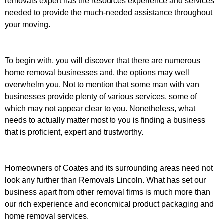
removals expert has the resources experience and services
needed to provide the much-needed assistance throughout
your moving.
To begin with, you will discover that there are numerous
home removal businesses and, the options may well
overwhelm you. Not to mention that some man with van
businesses provide plenty of various services, some of
which may not appear clear to you. Nonetheless, what
needs to actually matter most to you is finding a business
that is proficient, expert and trustworthy.
Homeowners of Coates and its surrounding areas need not
look any further than Removals Lincoln. What has set our
business apart from other removal firms is much more than
our rich experience and economical product packaging and
home removal services.