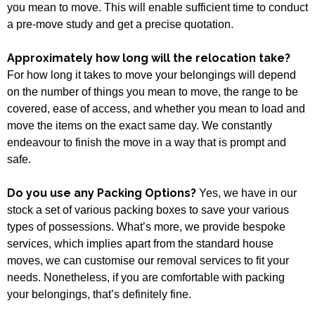
you mean to move. This will enable sufficient time to conduct
a pre-move study and get a precise quotation.
Approximately how long will the relocation take?
For how long it takes to move your belongings will depend
on the number of things you mean to move, the range to be
covered, ease of access, and whether you mean to load and
move the items on the exact same day. We constantly
endeavour to finish the move in a way that is prompt and
safe.
Do you use any Packing Options?
Yes, we have in our
stock a set of various packing boxes to save your various
types of possessions. What’s more, we provide bespoke
services, which implies apart from the standard house
moves, we can customise our removal services to fit your
needs. Nonetheless, if you are comfortable with packing
your belongings, that’s definitely fine.