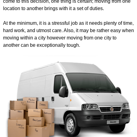
come to this decision, one thing is certain; moving from one
location to another brings with it a set of duties.
At the minimum, it is a stressful job as it needs plenty of time,
hard work, and utmost care. Also, it may be rather easy when
moving within a city however moving from one city to
another can be exceptionally tough.