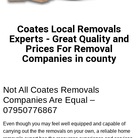
Coates Local Removals
Experts - Great Quality and
Prices For Removal
Companies in county
Not All Coates Removals
Companies Are Equal –
07950776867
Even though you may feel well equipped and capable of
carrying out the the removals on your own, a reliable home