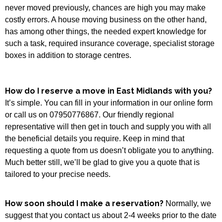
never moved previously, chances are high you may make
costly errors. A house moving business on the other hand,
has among other things, the needed expert knowledge for
such a task, required insurance coverage, specialist storage
boxes in addition to storage centres.
How do I reserve a move in East Midlands with you?
It’s simple. You can fill in your information in our online form
or call us on 07950776867. Our friendly regional
representative will then get in touch and supply you with all
the beneficial details you require. Keep in mind that
requesting a quote from us doesn’t obligate you to anything.
Much better still, we’ll be glad to give you a quote that is
tailored to your precise needs.
How soon should I make a reservation?
Normally, we
suggest that you contact us about 2-4 weeks prior to the date