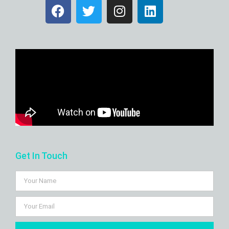
Get In Touch