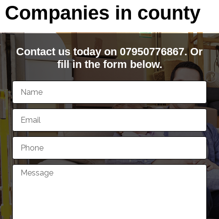
Companies in county
Contact us today on 07950776867. Or
fill in the form below.