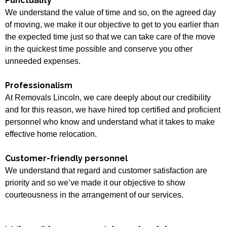
Punctuality
We understand the value of time and so, on the agreed day
of moving, we make it our objective to get to you earlier than
the expected time just so that we can take care of the move
in the quickest time possible and conserve you other
unneeded expenses.
Professionalism
At Removals Lincoln, we care deeply about our credibility
and for this reason, we have hired top certified and proficient
personnel who know and understand what it takes to make
effective home relocation.
Customer-friendly personnel
We understand that regard and customer satisfaction are
priority and so we’ve made it our objective to show
courteousness in the arrangement of our services.