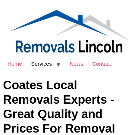
Home
Services
News
Contact
Coates Local
Removals Experts -
Great Quality and
Prices For Removal