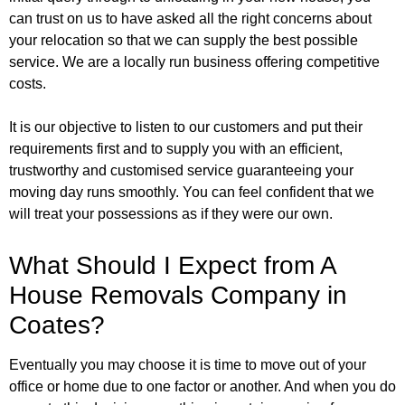
can trust on us to have asked all the right concerns about
your relocation so that we can supply the best possible
service. We are a locally run business offering competitive
costs.
It is our objective to listen to our customers and put their
requirements first and to supply you with an efficient,
trustworthy and customised service guaranteeing your
moving day runs smoothly. You can feel confident that we
will treat your possessions as if they were our own.
What Should I Expect from A
House Removals Company in
Coates?
Eventually you may choose it is time to move out of your
office or home due to one factor or another. And when you do