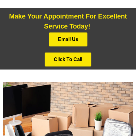
Make Your Appointment For Excellent
Service Today!
Email Us
Click To Call