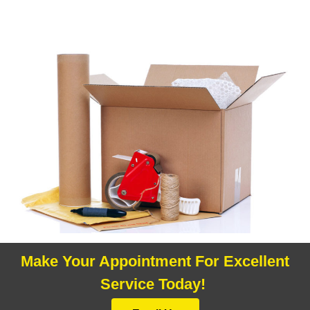
Make Your Appointment For Excellent
Service Today!