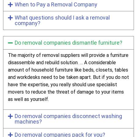
When to Pay a Removal Company
What questions should I ask a removal
company?
Do removal companies dismantle furniture?
The majority of removal suppliers will provide a furniture
disassemble and rebuild solution. … A considerable
amount of household furniture like beds, closets, tables
and workdesks need to be taken apart. But if you do not
have the expertise, you really should use specialist
movers to reduce the threat of damage to your items
as well as yourself.
Do removal companies disconnect washing
machines?
Do removal companies pack for you?