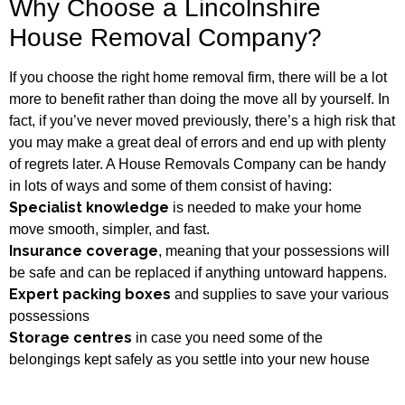
Why Choose a Lincolnshire
House Removal Company?
If you choose the right home removal firm, there will be a lot
more to benefit rather than doing the move all by yourself. In
fact, if you’ve never moved previously, there’s a high risk that
you may make a great deal of errors and end up with plenty
of regrets later. A House Removals Company can be handy
in lots of ways and some of them consist of having:
Specialist knowledge
is needed to make your home
move smooth, simpler, and fast.
Insurance coverage
, meaning that your possessions will
be safe and can be replaced if anything untoward happens.
Expert packing boxes
and supplies to save your various
possessions
Storage centres
in case you need some of the
belongings kept safely as you settle into your new house