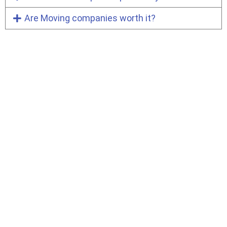
Are Moving companies worth it?