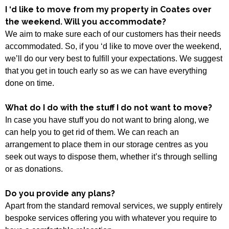
I ‘d like to move from my property in Coates over
the weekend. Will you accommodate?
We aim to make sure each of our customers has their needs
accommodated. So, if you ‘d like to move over the weekend,
we’ll do our very best to fulfill your expectations. We suggest
that you get in touch early so as we can have everything
done on time.
What do I do with the stuff I do not want to move?
In case you have stuff you do not want to bring along, we
can help you to get rid of them. We can reach an
arrangement to place them in our storage centres as you
seek out ways to dispose them, whether it’s through selling
or as donations.
Do you provide any plans?
Apart from the standard removal services, we supply entirely
bespoke services offering you with whatever you require to