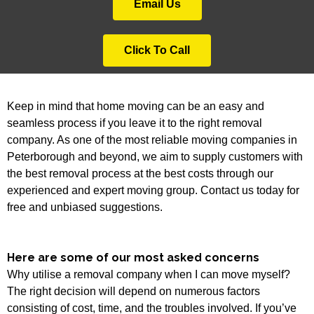
Email Us
Click To Call
Keep in mind that home moving can be an easy and
seamless process if you leave it to the right removal
company. As one of the most reliable moving companies in
Peterborough and beyond, we aim to supply customers with
the best removal process at the best costs through our
experienced and expert moving group. Contact us today for
free and unbiased suggestions.
Here are some of our most asked concerns
Why utilise a removal company when I can move myself?
The right decision will depend on numerous factors
consisting of cost, time, and the troubles involved. If you’ve