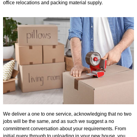
office relocations and packing material supply.
We deliver a one to one service, acknowledging that no two
jobs will be the same, and as such we suggest a no
commitment conversation about your requirements. From
initial query through to unloading in your new house, you