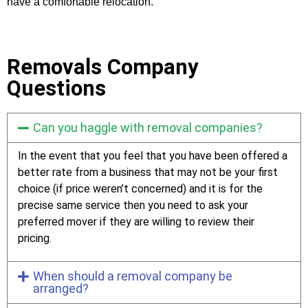
have a comfortable relocation.
Removals Company
Questions
Can you haggle with removal companies?
In the event that you feel that you have been offered a
better rate from a business that may not be your first
choice (if price weren’t concerned) and it is for the
precise same service then you need to ask your
preferred mover if they are willing to review their
pricing.
When should a removal company be
arranged?