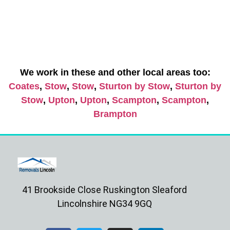
We work in these and other local areas too:
Coates
,
Stow
,
Stow
,
Sturton by Stow
,
Sturton by
Stow
,
Upton
,
Upton
,
Scampton
,
Scampton
,
Brampton
41 Brookside Close Ruskington Sleaford
Lincolnshire NG34 9GQ