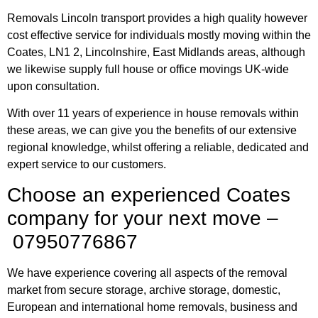
Removals Lincoln transport provides a high quality however
cost effective service for individuals mostly moving within the
Coates, LN1 2, Lincolnshire, East Midlands areas, although
we likewise supply full house or office movings UK-wide
upon consultation.
With over 11 years of experience in house removals within
these areas, we can give you the benefits of our extensive
regional knowledge, whilst offering a reliable, dedicated and
expert service to our customers.
Choose an experienced Coates
company for your next move –
07950776867
We have experience covering all aspects of the removal
market from secure storage, archive storage, domestic,
European and international home removals, business and