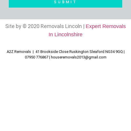
SUBMIT
Site by © 2020 Removals Lincoln |
Expert Removals
In Lincolnshire
A2Z Removals | 41 Brookside Close Ruskington Sleaford NG34 9GQ |
07950 776867 |
houseremovals2013@gmail.com