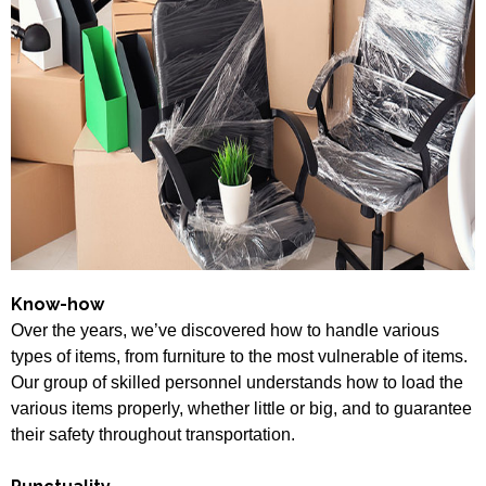
Know-how
Over the years, we’ve discovered how to handle various
types of items, from furniture to the most vulnerable of items.
Our group of skilled personnel understands how to load the
various items properly, whether little or big, and to guarantee
their safety throughout transportation.