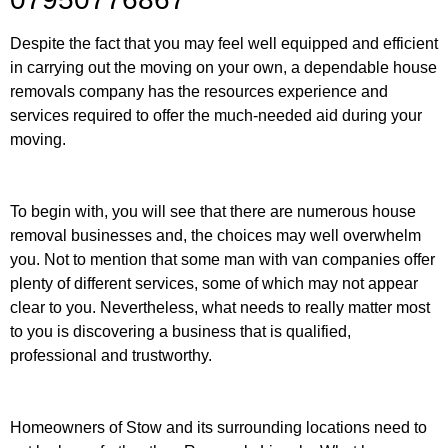
Despite the fact that you may feel well equipped and efficient
in carrying out the moving on your own, a dependable house
removals company has the resources experience and
services required to offer the much-needed aid during your
moving.
To begin with, you will see that there are numerous house
removal businesses and, the choices may well overwhelm
you. Not to mention that some man with van companies offer
plenty of different services, some of which may not appear
clear to you. Nevertheless, what needs to really matter most
to you is discovering a business that is qualified,
professional and trustworthy.
Homeowners of Stow and its surrounding locations need to