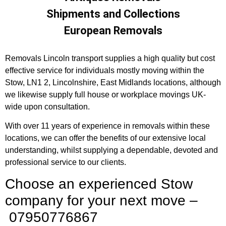
Shipments and Collections
European Removals
Removals Lincoln transport supplies a high quality but cost
effective service for individuals mostly moving within the
Stow, LN1 2, Lincolnshire, East Midlands locations, although
we likewise supply full house or workplace movings UK-
wide upon consultation.
With over 11 years of experience in removals within these
locations, we can offer the benefits of our extensive local
understanding, whilst supplying a dependable, devoted and
professional service to our clients.
Choose an experienced Stow
company for your next move –
07950776867