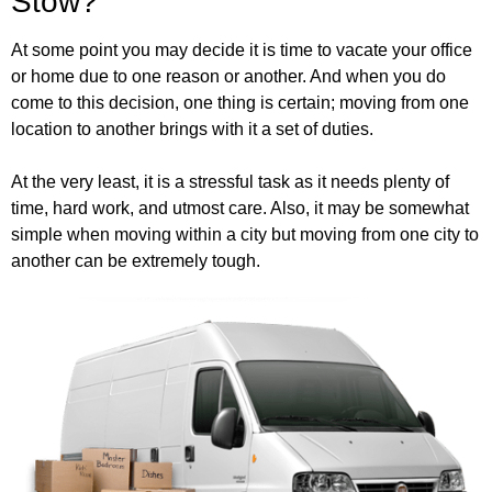
Stow?
At some point you may decide it is time to vacate your office
or home due to one reason or another. And when you do
come to this decision, one thing is certain; moving from one
location to another brings with it a set of duties.
At the very least, it is a stressful task as it needs plenty of
time, hard work, and utmost care. Also, it may be somewhat
simple when moving within a city but moving from one city to
another can be extremely tough.