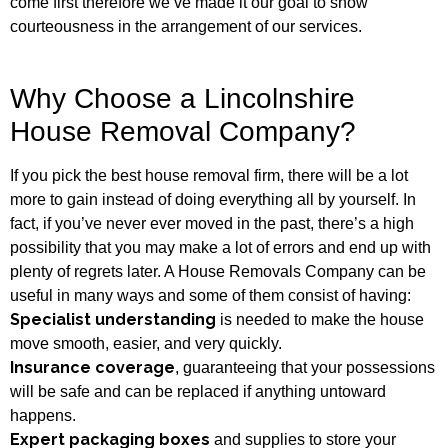
come first therefore we’ve made it our goal to show
courteousness in the arrangement of our services.
Why Choose a Lincolnshire
House Removal Company?
If you pick the best house removal firm, there will be a lot
more to gain instead of doing everything all by yourself. In
fact, if you’ve never ever moved in the past, there’s a high
possibility that you may make a lot of errors and end up with
plenty of regrets later. A House Removals Company can be
useful in many ways and some of them consist of having:
Specialist understanding
is needed to make the house
move smooth, easier, and very quickly.
Insurance coverage
, guaranteeing that your possessions
will be safe and can be replaced if anything untoward
happens.
Expert packaging boxes
and supplies to store your