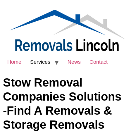
Home
Services
News
Contact
Stow Removal
Companies Solutions
-Find A Removals &
Storage Removals