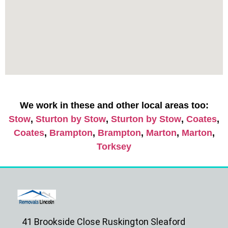
We work in these and other local areas too:
Stow
,
Sturton by Stow
,
Sturton by Stow
,
Coates
,
Coates
,
Brampton
,
Brampton
,
Marton
,
Marton
,
Torksey
41 Brookside Close Ruskington Sleaford