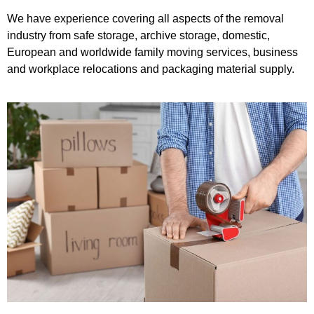
We have experience covering all aspects of the removal
industry from safe storage, archive storage, domestic,
European and worldwide family moving services, business
and workplace relocations and packaging material supply.