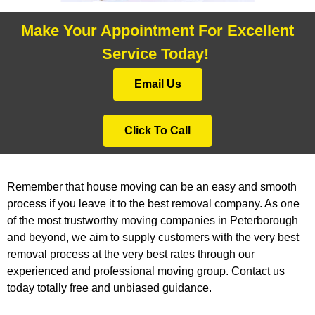
Make Your Appointment For Excellent
Service Today!
Email Us
Click To Call
Remember that house moving can be an easy and smooth
process if you leave it to the best removal company. As one
of the most trustworthy moving companies in Peterborough
and beyond, we aim to supply customers with the very best
removal process at the very best rates through our
experienced and professional moving group. Contact us
today totally free and unbiased guidance.