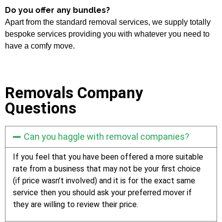
Do you offer any bundles?
Apart from the standard removal services, we supply totally
bespoke services providing you with whatever you need to
have a comfy move.
Removals Company
Questions
Can you haggle with removal companies?
If you feel that you have been offered a more suitable
rate from a business that may not be your first choice
(if price wasn’t involved) and it is for the exact same
service then you should ask your preferred mover if
they are willing to review their price.