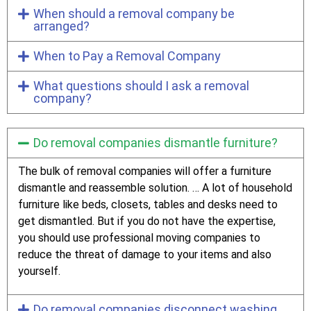
When should a removal company be
arranged?
When to Pay a Removal Company
What questions should I ask a removal
company?
Do removal companies dismantle furniture?
The bulk of removal companies will offer a furniture
dismantle and reassemble solution. … A lot of household
furniture like beds, closets, tables and desks need to
get dismantled. But if you do not have the expertise,
you should use professional moving companies to
reduce the threat of damage to your items and also
yourself.
Do removal companies disconnect washing