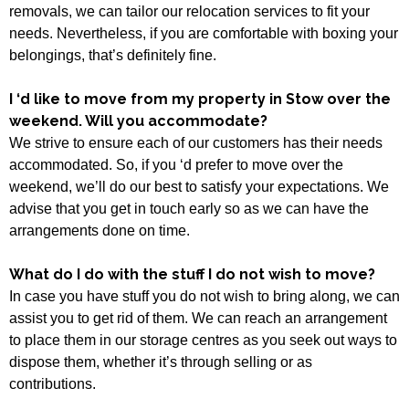
removals, we can tailor our relocation services to fit your
needs. Nevertheless, if you are comfortable with boxing your
belongings, that’s definitely fine.
I ‘d like to move from my property in Stow over the
weekend. Will you accommodate?
We strive to ensure each of our customers has their needs
accommodated. So, if you ‘d prefer to move over the
weekend, we’ll do our best to satisfy your expectations. We
advise that you get in touch early so as we can have the
arrangements done on time.
What do I do with the stuff I do not wish to move?
In case you have stuff you do not wish to bring along, we can
assist you to get rid of them. We can reach an arrangement
to place them in our storage centres as you seek out ways to
dispose them, whether it’s through selling or as
contributions.