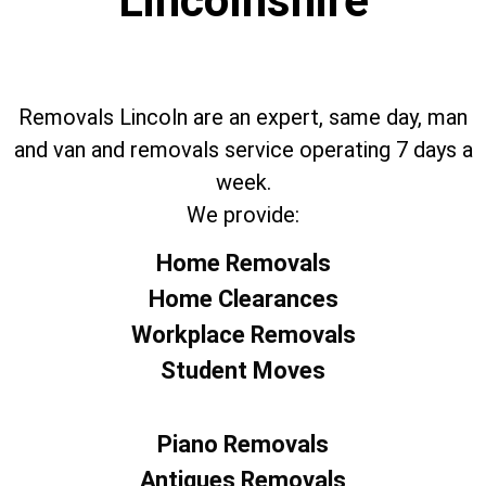
Lincolnshire
Removals Lincoln are an expert, same day, man
and van and removals service operating 7 days a
week.
We provide:
Home Removals
Home Clearances
Workplace Removals
Student Moves
Piano Removals
Antiques Removals