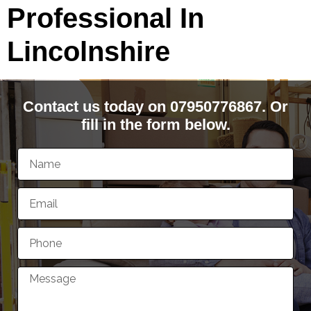
Professional In
Lincolnshire
Contact us today on 07950776867. Or
fill in the form below.