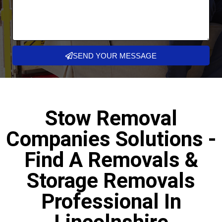
SEND YOUR MESSAGE
Stow Removal
Companies Solutions -
Find A Removals &
Storage Removals
Professional In