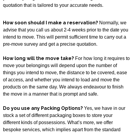
quotation that is tailored to your accurate needs.
How soon should I make a reservation?
Normally, we
advise that you call us about 2-4 weeks prior to the date you
intend to move. This will permit sufficient time to carry out a
pre-move survey and get a precise quotation.
How long will the move take?
For how long it requires to
move your belongings will depend upon the number of
things you intend to move, the distance to be covered, ease
of access, and whether you intend to load and move the
products on the same day. We always endeavour to finish
the move in a manner that is prompt and safe.
Do you use any Packing Options?
Yes, we have in our
stock a set of different packaging boxes to store your
different kinds of possessions. What’s more, we offer
bespoke services, which implies apart from the standard