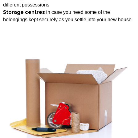
different possessions
Storage centres
in case you need some of the
belongings kept securely as you settle into your new house