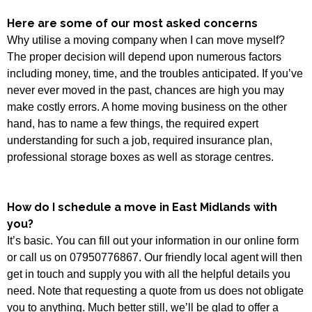
Here are some of our most asked concerns
Why utilise a moving company when I can move myself?
The proper decision will depend upon numerous factors
including money, time, and the troubles anticipated. If you’ve
never ever moved in the past, chances are high you may
make costly errors. A home moving business on the other
hand, has to name a few things, the required expert
understanding for such a job, required insurance plan,
professional storage boxes as well as storage centres.
How do I schedule a move in East Midlands with
you?
It’s basic. You can fill out your information in our online form
or call us on 07950776867. Our friendly local agent will then
get in touch and supply you with all the helpful details you
need. Note that requesting a quote from us does not obligate
you to anything. Much better still, we’ll be glad to offer a