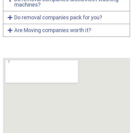
machines?
Do removal companies pack for you?
Are Moving companies worth it?