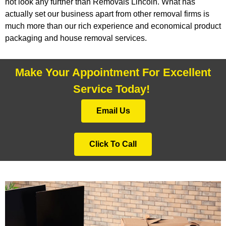
not look any further than Removals Lincoln. What has
actually set our business apart from other removal firms is
much more than our rich experience and economical product
packaging and house removal services.
Make Your Appointment For Excellent
Service Today!
Email Us
Click To Call