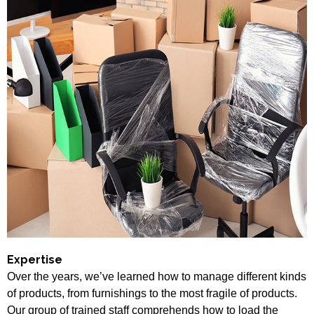
Expertise
Over the years, we’ve learned how to manage different kinds
of products, from furnishings to the most fragile of products.
Our group of trained staff comprehends how to load the