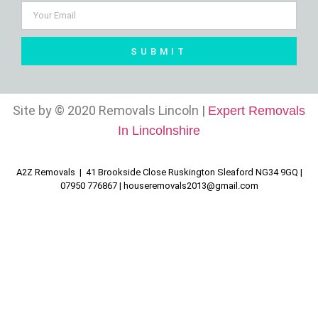
SUBMIT
Site by © 2020 Removals Lincoln |
Expert Removals
In Lincolnshire
A2Z Removals | 41 Brookside Close Ruskington Sleaford NG34 9GQ |
07950 776867 |
houseremovals2013@gmail.com