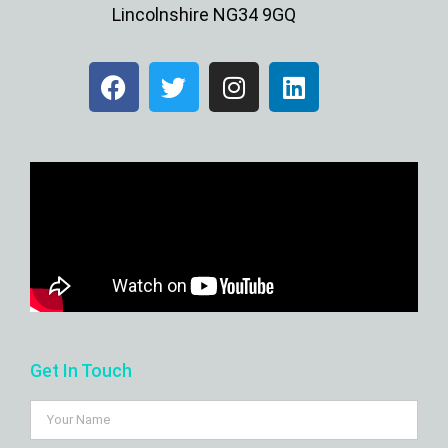
Lincolnshire NG34 9GQ
Get In Touch