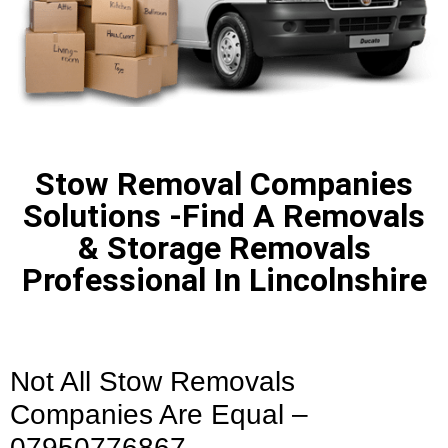
Stow Removal Companies
Solutions -Find A Removals
& Storage Removals
Professional In Lincolnshire
Not All Stow Removals
Companies Are Equal –
07950776867