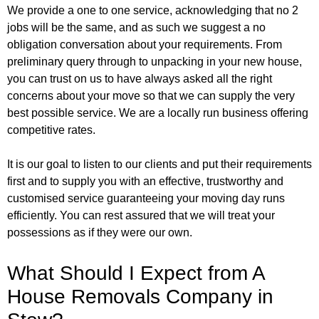
We provide a one to one service, acknowledging that no 2
jobs will be the same, and as such we suggest a no
obligation conversation about your requirements. From
preliminary query through to unpacking in your new house,
you can trust on us to have always asked all the right
concerns about your move so that we can supply the very
best possible service. We are a locally run business offering
competitive rates.
It is our goal to listen to our clients and put their requirements
first and to supply you with an effective, trustworthy and
customised service guaranteeing your moving day runs
efficiently. You can rest assured that we will treat your
possessions as if they were our own.
What Should I Expect from A
House Removals Company in