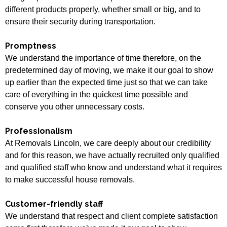
different products properly, whether small or big, and to
ensure their security during transportation.
Promptness
We understand the importance of time therefore, on the
predetermined day of moving, we make it our goal to show
up earlier than the expected time just so that we can take
care of everything in the quickest time possible and
conserve you other unnecessary costs.
Professionalism
At Removals Lincoln, we care deeply about our credibility
and for this reason, we have actually recruited only qualified
and qualified staff who know and understand what it requires
to make successful house removals.
Customer-friendly staff
We understand that respect and client complete satisfaction