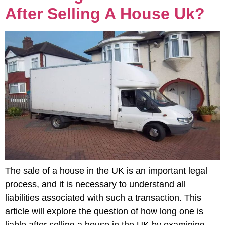
After Selling A House Uk?
The sale of a house in the UK is an important legal
process, and it is necessary to understand all
liabilities associated with such a transaction. This
article will explore the question of how long one is
liable after selling a house in the UK by examining