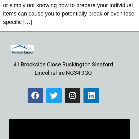
or simply not knowing how to prepare your individual
items can cause you to potentially break or even lose
specific […]
41 Brookside Close Ruskington Sleaford
Lincolnshire NG34 9GQ