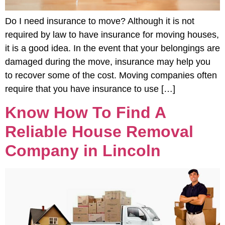
Do I need insurance to move? Although it is not
required by law to have insurance for moving houses,
it is a good idea. In the event that your belongings are
damaged during the move, insurance may help you
to recover some of the cost. Moving companies often
require that you have insurance to use […]
Know How To Find A
Reliable House Removal
Company in Lincoln