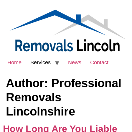
Home
Services
News
Contact
Author:
Professional
Removals
Lincolnshire
How Long Are You Liable