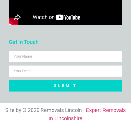
Get In Touch
SUBMIT
Site by © 2020 Removals Lincoln |
Expert Removals
In Lincolnshire