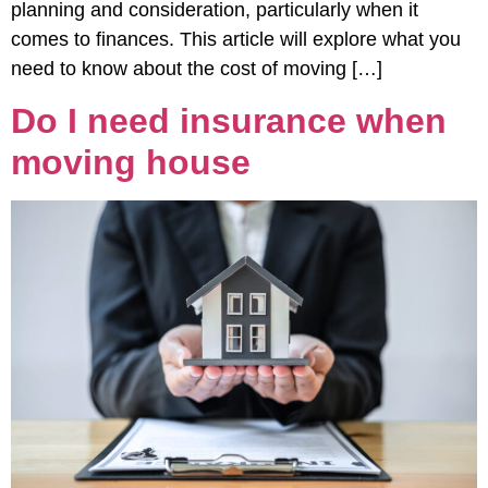
planning and consideration, particularly when it
comes to finances. This article will explore what you
need to know about the cost of moving […]
Do I need insurance when
moving house