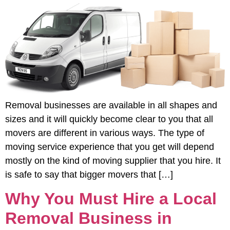
Removal businesses are available in all shapes and
sizes and it will quickly become clear to you that all
movers are different in various ways. The type of
moving service experience that you get will depend
mostly on the kind of moving supplier that you hire. It
is safe to say that bigger movers that […]
Why You Must Hire a Local
Removal Business in