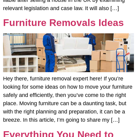
relevant legislation and case law. It will also […]
Furniture Removals Ideas
Hey there, furniture removal expert here! If you’re
looking for some ideas on how to move your furniture
safely and efficiently, then you’ve come to the right
place. Moving furniture can be a daunting task, but
with the right planning and preparation, it can be a
breeze. In this article, I’m going to share my […]
Everything You Need to