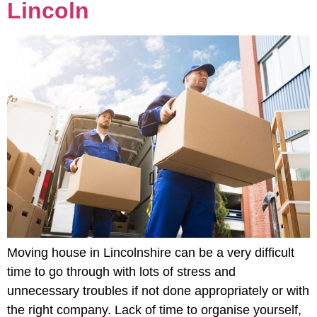
Lincoln
Moving house in Lincolnshire can be a very difficult
time to go through with lots of stress and
unnecessary troubles if not done appropriately or with
the right company. Lack of time to organise yourself,