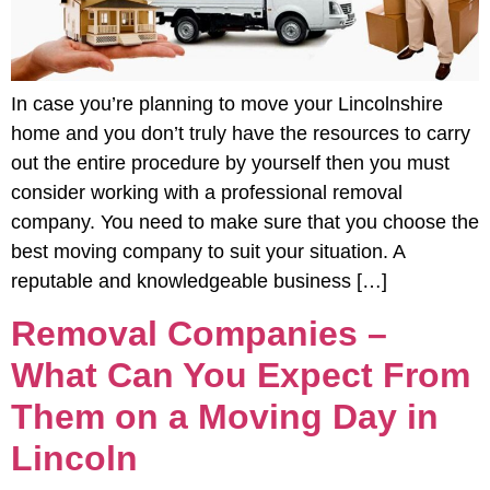
In case you’re planning to move your Lincolnshire
home and you don’t truly have the resources to carry
out the entire procedure by yourself then you must
consider working with a professional removal
company. You need to make sure that you choose the
best moving company to suit your situation. A
reputable and knowledgeable business […]
Removal Companies –
What Can You Expect From
Them on a Moving Day in
Lincoln