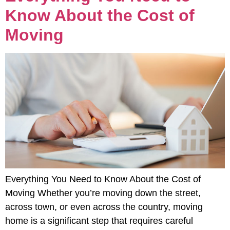
Know About the Cost of
Moving
Everything You Need to Know About the Cost of
Moving Whether you’re moving down the street,
across town, or even across the country, moving
home is a significant step that requires careful