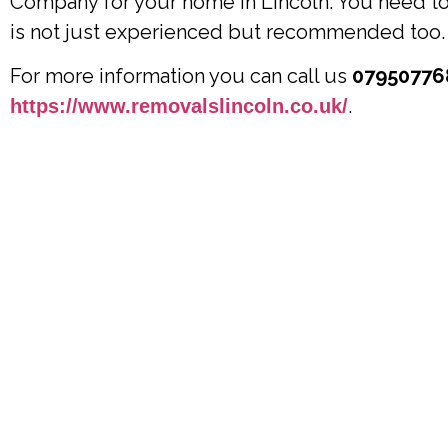
Company for your home in Lincoln. You need to 
is not just experienced but recommended too.
For more information you can call us
07950776
.
https://www.removalslincoln.co.uk/