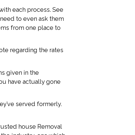
 with each process. See
u need to even ask them
tems from one place to
te regarding the rates
s given in the
you have actually gone
ey’ve served formerly.
 trusted house Removal