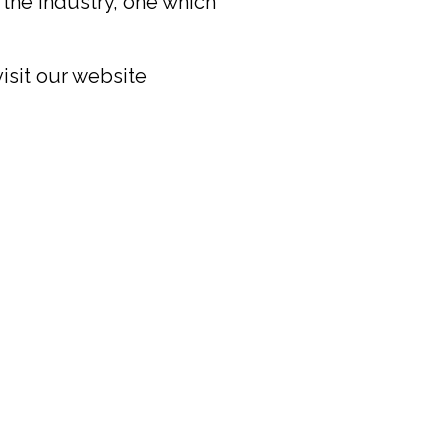
the industry, one which
visit our website