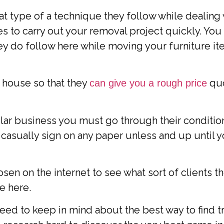
hat type of a technique they follow while dealing
s to carry out your removal project quickly. Yo
hey do follow here while moving your furniture i
 house so that they
quo
can give you a rough price
lar business you must go through their condition
 casually sign on any paper unless and up until 
n on the internet to see what sort of clients th
ke here.
u need to keep in mind about the best way to find