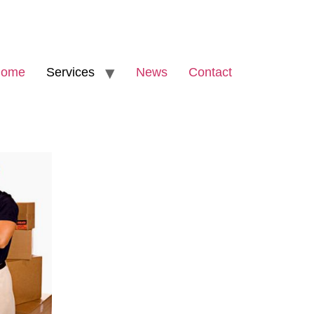
ome
Services
News
Contact