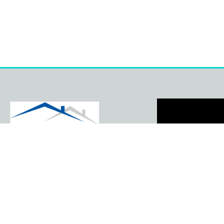
41 Brookside Close
Ruskington Sleaford
Lincolnshire NG34 9GQ