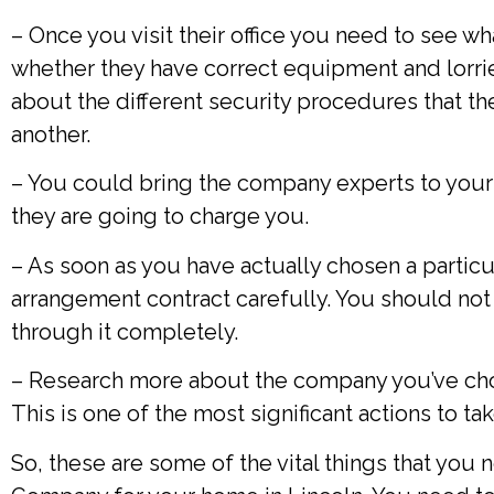
– Once you visit their office you need to see w
whether they have correct equipment and lorrie
about the different security procedures that t
another.
– You could bring the company experts to your
they are going to charge you.
– As soon as you have actually chosen a particu
arrangement contract carefully. You should not
through it completely.
– Research more about the company you’ve chose
This is one of the most significant actions to ta
So, these are some of the vital things that yo