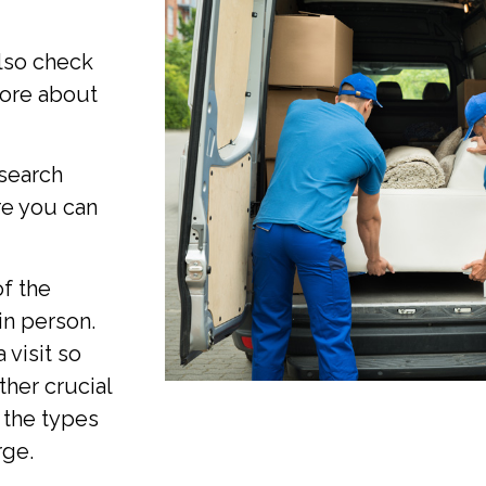
also check
 more about
search
re you can
of the
in person.
 visit so
ther crucial
 the types
rge.