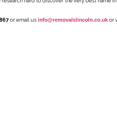
research hard to discover the very best name in 
867
or email us
or 
info@removalslincoln.co.uk