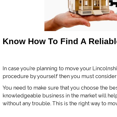
Know How To Find A Reliab
In case you’re planning to move your Lincolnshi
procedure by yourself then you must consider
You need to make sure that you choose the bes
knowledgeable business in the market will he
without any trouble. This is the right way to 