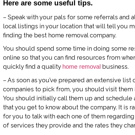
Here are some useful tips.
– Speak with your pals for some referrals and 
local listings in your location that will tell you
finding the best home removal company.
You should spend some time in doing some re
online so that you can find resources from whe
quickly find a quality
business.
home removal
– As soon as you’ve prepared an extensive list 
companies to pick from, you should visit them 
You should initially call them up and schedule a
that you get to know about the company. It is ra
for you to talk with each one of them regarding
of services they provide and the rates they cha