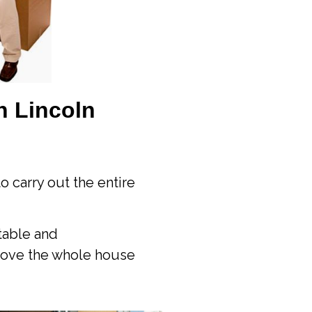
n Lincoln
o carry out the entire
table and
move the whole house