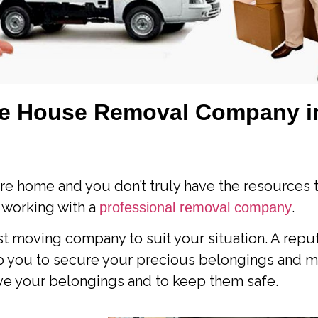
le House Removal Company i
re home and you don’t truly have the resources t
 working with a
.
professional removal company
t moving company to suit your situation. A repu
lp you to secure your precious belongings and 
move your belongings and to keep them safe.