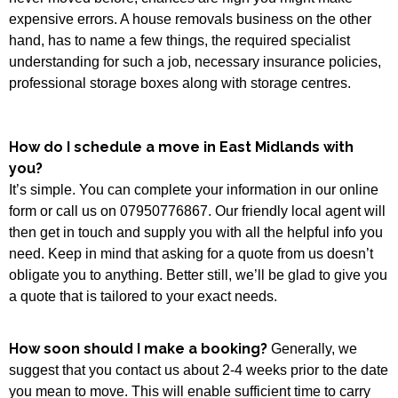
expensive errors. A house removals business on the other
hand, has to name a few things, the required specialist
understanding for such a job, necessary insurance policies,
professional storage boxes along with storage centres.
How do I schedule a move in East Midlands with
you?
It’s simple. You can complete your information in our online
form or call us on 07950776867. Our friendly local agent will
then get in touch and supply you with all the helpful info you
need. Keep in mind that asking for a quote from us doesn’t
obligate you to anything. Better still, we’ll be glad to give you
a quote that is tailored to your exact needs.
How soon should I make a booking?
Generally, we
suggest that you contact us about 2-4 weeks prior to the date
you mean to move. This will enable sufficient time to carry