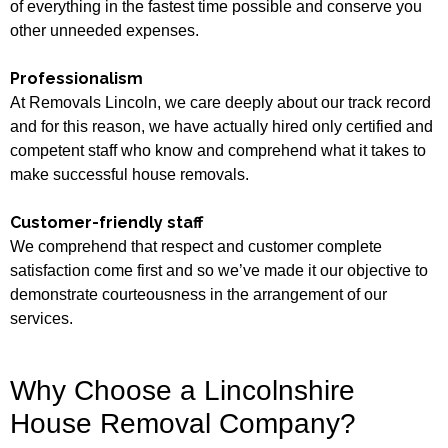
of everything in the fastest time possible and conserve you
other unneeded expenses.
Professionalism
At Removals Lincoln, we care deeply about our track record
and for this reason, we have actually hired only certified and
competent staff who know and comprehend what it takes to
make successful house removals.
Customer-friendly staff
We comprehend that respect and customer complete
satisfaction come first and so we’ve made it our objective to
demonstrate courteousness in the arrangement of our
services.
Why Choose a Lincolnshire
House Removal Company?