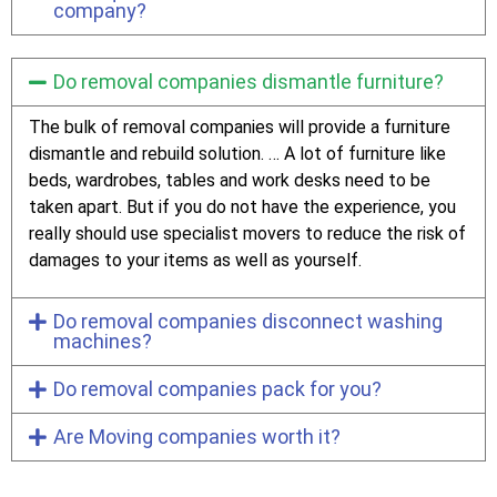
company?
Do removal companies dismantle furniture?
The bulk of removal companies will provide a furniture
dismantle and rebuild solution. … A lot of furniture like
beds, wardrobes, tables and work desks need to be
taken apart. But if you do not have the experience, you
really should use specialist movers to reduce the risk of
damages to your items as well as yourself.
Do removal companies disconnect washing
machines?
Do removal companies pack for you?
Are Moving companies worth it?