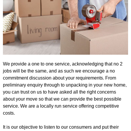
We provide a one to one service, acknowledging that no 2
jobs will be the same, and as such we encourage a no
commitment discussion about your requirements. From
preliminary enquiry through to unpacking in your new home,
you can trust on us to have asked all the right concerns
about your move so that we can provide the best possible
service. We are a locally run service offering competitive
costs.
It is our objective to listen to our consumers and put their