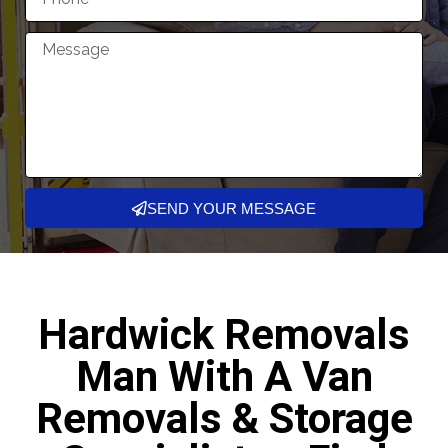
SEND YOUR MESSAGE
Hardwick Removals
Man With A Van
Removals & Storage