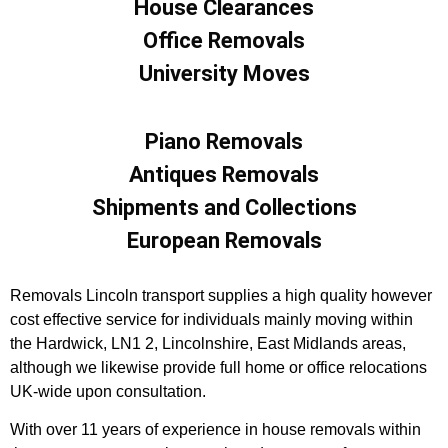
House Clearances
Office Removals
University Moves
Piano Removals
Antiques Removals
Shipments and Collections
European Removals
Removals Lincoln transport supplies a high quality however
cost effective service for individuals mainly moving within
the Hardwick, LN1 2, Lincolnshire, East Midlands areas,
although we likewise provide full home or office relocations
UK-wide upon consultation.
With over 11 years of experience in house removals within