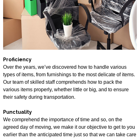
Proficiency
Over the years, we’ve discovered how to handle various
types of items, from furnishings to the most delicate of items.
Our team of skilled staff comprehends how to pack the
various items properly, whether little or big, and to ensure
their safety during transportation.
Punctuality
We comprehend the importance of time and so, on the
agreed day of moving, we make it our objective to get to you
earlier than the anticipated time just so that we can take care