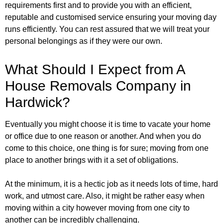
requirements first and to provide you with an efficient,
reputable and customised service ensuring your moving day
runs efficiently. You can rest assured that we will treat your
personal belongings as if they were our own.
What Should I Expect from A
House Removals Company in
Hardwick?
Eventually you might choose it is time to vacate your home
or office due to one reason or another. And when you do
come to this choice, one thing is for sure; moving from one
place to another brings with it a set of obligations.
At the minimum, it is a hectic job as it needs lots of time, hard
work, and utmost care. Also, it might be rather easy when
moving within a city however moving from one city to
another can be incredibly challenging.