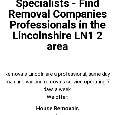
Specialists - Find
Removal Companies
Professionals in the
Lincolnshire LN1 2
area
Removals Lincoln are a professional, same day,
man and van and removals service operating 7
days a week.
We offer:
House Removals