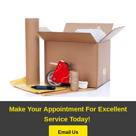
Make Your Appointment For Excellent
Service Today!
Email Us