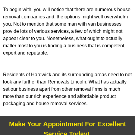
To begin with, you will notice that there are numerous house
removal companies and, the options might well overwhelm
you. Not to mention that some man with van businesses
provide lots of various services, a few of which might not
appear clear to you. Nonetheless, what ought to actually
matter most to you is finding a business that is competent,
expert and reputable.
Residents of Hardwick and its surrounding areas need to not
look any further than Removals Lincoln. What has actually
set our business apart from other removal firms is much
more than our rich experience and affordable product
packaging and house removal services.
Make Your Appointment For Excellent
Service Today!