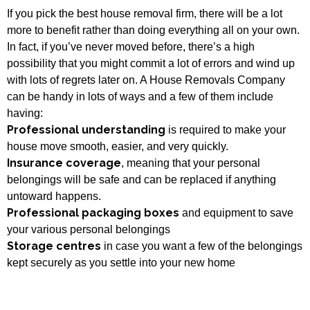
If you pick the best house removal firm, there will be a lot
more to benefit rather than doing everything all on your own.
In fact, if you’ve never moved before, there’s a high
possibility that you might commit a lot of errors and wind up
with lots of regrets later on. A House Removals Company
can be handy in lots of ways and a few of them include
having:
Professional understanding
is required to make your
house move smooth, easier, and very quickly.
Insurance coverage
, meaning that your personal
belongings will be safe and can be replaced if anything
untoward happens.
Professional packaging boxes
and equipment to save
your various personal belongings
Storage centres
in case you want a few of the belongings
kept securely as you settle into your new home