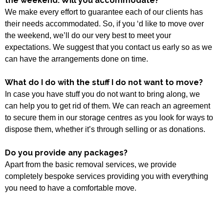
the weekend. Will you accommodate?
We make every effort to guarantee each of our clients has
their needs accommodated. So, if you ‘d like to move over
the weekend, we’ll do our very best to meet your
expectations. We suggest that you contact us early so as we
can have the arrangements done on time.
What do I do with the stuff I do not want to move?
In case you have stuff you do not want to bring along, we
can help you to get rid of them. We can reach an agreement
to secure them in our storage centres as you look for ways to
dispose them, whether it’s through selling or as donations.
Do you provide any packages?
Apart from the basic removal services, we provide
completely bespoke services providing you with everything
you need to have a comfortable move.