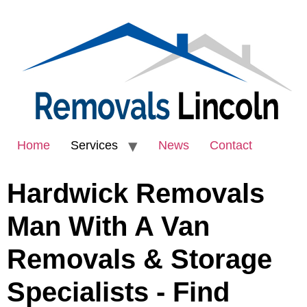
Home
Services
News
Contact
Hardwick Removals
Man With A Van
Removals & Storage
Specialists - Find