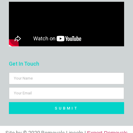
Get In Touch
SUBMIT
Site by © 2020 Removals Lincoln |