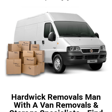
Hardwick Removals Man
With A Van Removals &