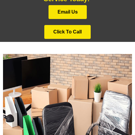
Email Us
Click To Call