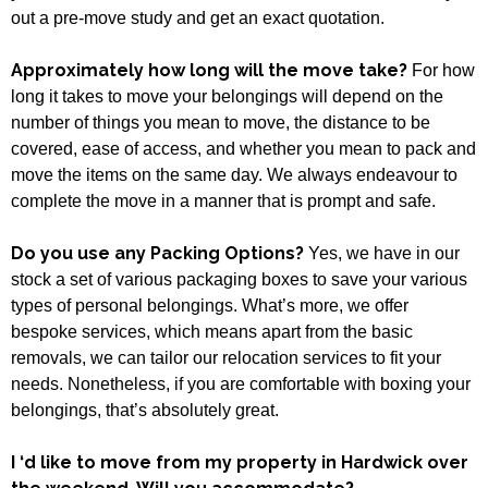
out a pre-move study and get an exact quotation.
Approximately how long will the move take?
For how
long it takes to move your belongings will depend on the
number of things you mean to move, the distance to be
covered, ease of access, and whether you mean to pack and
move the items on the same day. We always endeavour to
complete the move in a manner that is prompt and safe.
Do you use any Packing Options?
Yes, we have in our
stock a set of various packaging boxes to save your various
types of personal belongings. What’s more, we offer
bespoke services, which means apart from the basic
removals, we can tailor our relocation services to fit your
needs. Nonetheless, if you are comfortable with boxing your
belongings, that’s absolutely great.
I ‘d like to move from my property in Hardwick over