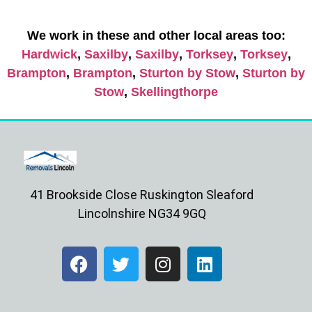
We work in these and other local areas too:
Hardwick
,
Saxilby
,
Saxilby
,
Torksey
,
Torksey
,
Brampton
,
Brampton
,
Sturton by Stow
,
Sturton by
Stow
,
Skellingthorpe
41 Brookside Close Ruskington Sleaford
Lincolnshire NG34 9GQ