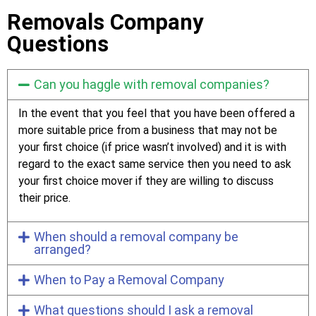
Removals Company
Questions
Can you haggle with removal companies?
In the event that you feel that you have been offered a
more suitable price from a business that may not be
your first choice (if price wasn’t involved) and it is with
regard to the exact same service then you need to ask
your first choice mover if they are willing to discuss
their price.
When should a removal company be
arranged?
When to Pay a Removal Company
What questions should I ask a removal