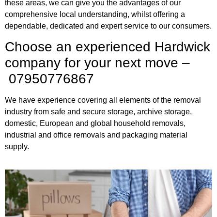
these areas, we can give you the advantages of our
comprehensive local understanding, whilst offering a
dependable, dedicated and expert service to our consumers.
Choose an experienced Hardwick
company for your next move –
07950776867
We have experience covering all elements of the removal
industry from safe and secure storage, archive storage,
domestic, European and global household removals,
industrial and office removals and packaging material
supply.