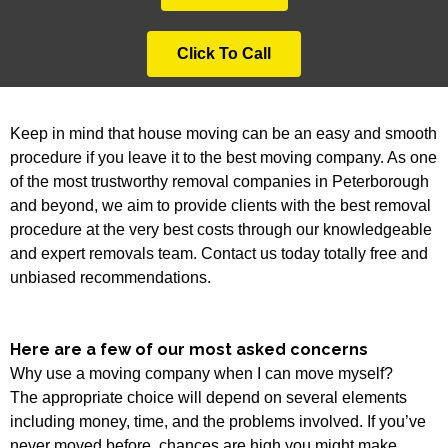
Click To Call
Keep in mind that house moving can be an easy and smooth
procedure if you leave it to the best moving company. As one
of the most trustworthy removal companies in Peterborough
and beyond, we aim to provide clients with the best removal
procedure at the very best costs through our knowledgeable
and expert removals team. Contact us today totally free and
unbiased recommendations.
Here are a few of our most asked concerns
Why use a moving company when I can move myself?
The appropriate choice will depend on several elements
including money, time, and the problems involved. If you’ve
never moved before, chances are high you might make