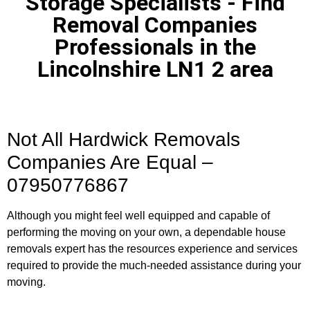
Storage Specialists - Find
Removal Companies
Professionals in the
Lincolnshire LN1 2 area
Not All Hardwick Removals
Companies Are Equal –
07950776867
Although you might feel well equipped and capable of
performing the moving on your own, a dependable house
removals expert has the resources experience and services
required to provide the much-needed assistance during your
moving.