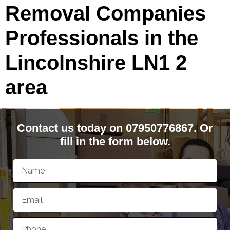
Removal Companies
Professionals in the
Lincolnshire LN1 2
area
Contact us today on 07950776867. Or
fill in the form below.