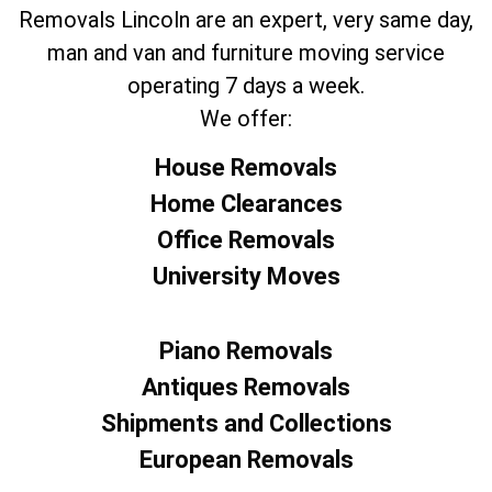
Removals Lincoln are an expert, very same day,
man and van and furniture moving service
operating 7 days a week.
We offer:
House Removals
Home Clearances
Office Removals
University Moves
Piano Removals
Antiques Removals
Shipments and Collections
European Removals