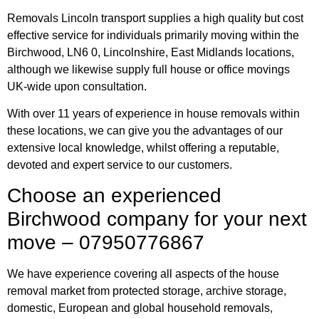
Removals Lincoln transport supplies a high quality but cost
effective service for individuals primarily moving within the
Birchwood, LN6 0, Lincolnshire, East Midlands locations,
although we likewise supply full house or office movings
UK-wide upon consultation.
With over 11 years of experience in house removals within
these locations, we can give you the advantages of our
extensive local knowledge, whilst offering a reputable,
devoted and expert service to our customers.
Choose an experienced
Birchwood company for your next
move – 07950776867
We have experience covering all aspects of the house
removal market from protected storage, archive storage,
domestic, European and global household removals,