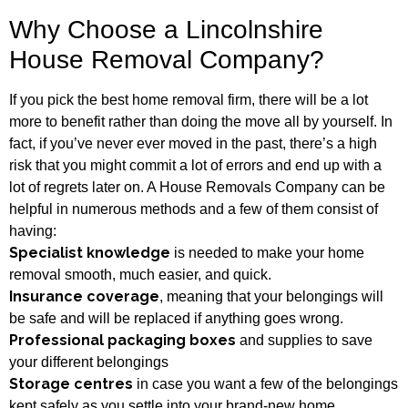
Why Choose a Lincolnshire
House Removal Company?
If you pick the best home removal firm, there will be a lot
more to benefit rather than doing the move all by yourself. In
fact, if you’ve never ever moved in the past, there’s a high
risk that you might commit a lot of errors and end up with a
lot of regrets later on. A House Removals Company can be
helpful in numerous methods and a few of them consist of
having:
Specialist knowledge
is needed to make your home
removal smooth, much easier, and quick.
Insurance coverage
, meaning that your belongings will
be safe and will be replaced if anything goes wrong.
Professional packaging boxes
and supplies to save
your different belongings
Storage centres
in case you want a few of the belongings
kept safely as you settle into your brand-new home