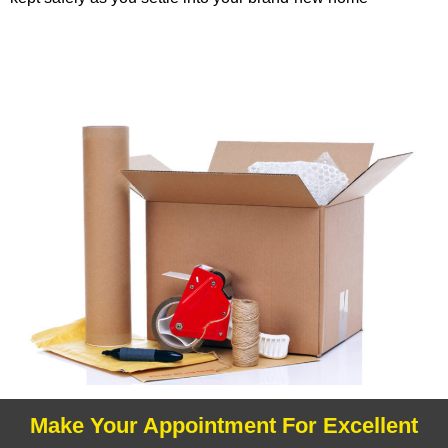
Make Your Appointment For Excellent