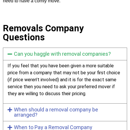
need to have a comfy move.
Removals Company
Questions
Can you haggle with removal companies?
If you feel that you have been given a more suitable
price from a company that may not be your first choice
(if price weren’t involved) and it is for the exact same
service then you need to ask your preferred mover if
they are willing to discuss their pricing.
When should a removal company be
arranged?
When to Pay a Removal Company