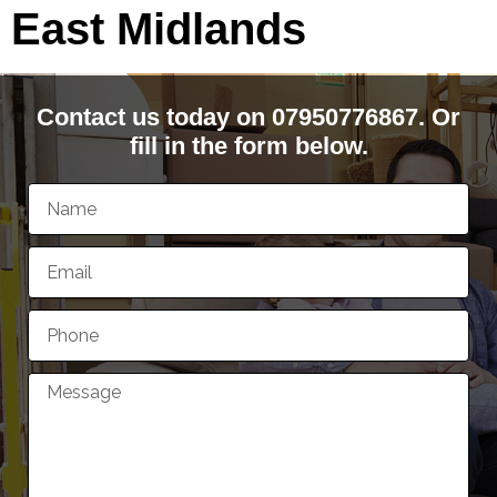
East Midlands
Contact us today on 07950776867. Or
fill in the form below.