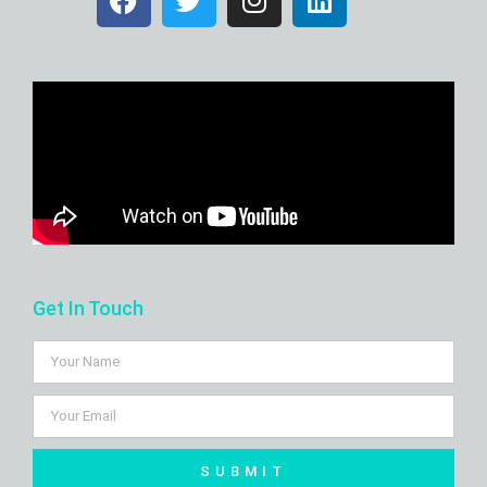
Get In Touch
SUBMIT