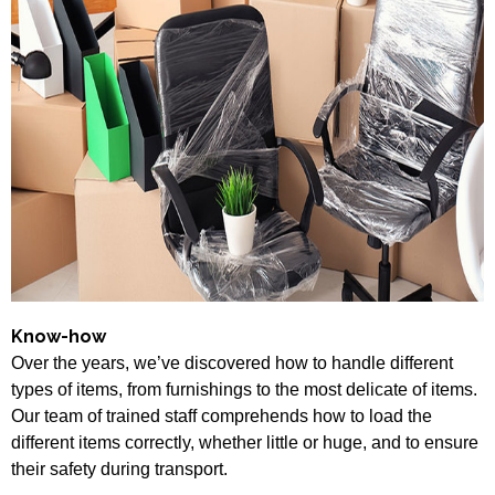
Know-how
Over the years, we’ve discovered how to handle different
types of items, from furnishings to the most delicate of items.
Our team of trained staff comprehends how to load the
different items correctly, whether little or huge, and to ensure
their safety during transport.