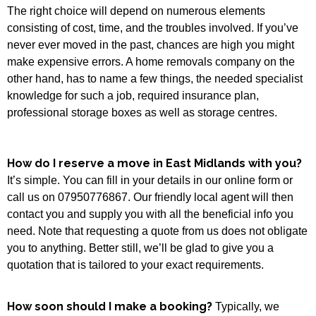
The right choice will depend on numerous elements
consisting of cost, time, and the troubles involved. If you’ve
never ever moved in the past, chances are high you might
make expensive errors. A home removals company on the
other hand, has to name a few things, the needed specialist
knowledge for such a job, required insurance plan,
professional storage boxes as well as storage centres.
How do I reserve a move in East Midlands with you?
It’s simple. You can fill in your details in our online form or
call us on 07950776867. Our friendly local agent will then
contact you and supply you with all the beneficial info you
need. Note that requesting a quote from us does not obligate
you to anything. Better still, we’ll be glad to give you a
quotation that is tailored to your exact requirements.
How soon should I make a booking?
Typically, we