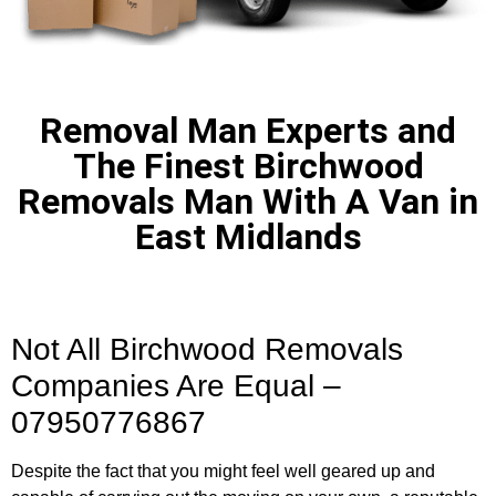
Removal Man Experts and
The Finest Birchwood
Removals Man With A Van in
East Midlands
Not All Birchwood Removals
Companies Are Equal –
07950776867
Despite the fact that you might feel well geared up and