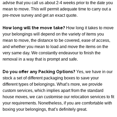
advise that you call us about 2-4 weeks prior to the date you
mean to move. This will permit adequate time to carry out a
pre-move survey and get an exact quote.
How long will the move take?
How long it takes to move
your belongings will depend on the variety of items you
mean to move, the distance to be covered, ease of access,
and whether you mean to load and move the items on the
very same day. We constantly endeavour to finish the
removal in a way that is prompt and safe.
Do you offer any Packing Options?
Yes, we have in our
stock a set of different packaging boxes to save your
different types of belongings. What’s more, we provide
custom services, which implies apart from the standard
house moves, we can customise our relocation services to fit
your requirements. Nonetheless, if you are comfortable with
boxing your belongings, that’s definitely great.