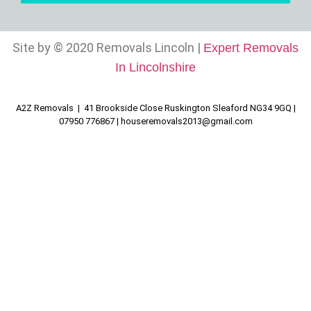
Site by © 2020 Removals Lincoln |
Expert Removals
In Lincolnshire
A2Z Removals | 41 Brookside Close Ruskington Sleaford NG34 9GQ |
07950 776867 |
houseremovals2013@gmail.com