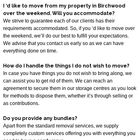
I ‘d like to move from my property in Birchwood
over the weekend. Will you accommodate?
We strive to guarantee each of our clients has their
requirements accommodated. So, if you ‘d like to move over
the weekend, we’ll do our best to fulfill your expectations.
We advise that you contact us early so as we can have
everything done on time.
How do I handle the things I do not wish to move?
In case you have things you do not wish to bring along, we
can assist you to get rid of them. We can reach an
agreement to secure them in our storage centres as you look
for methods to dispose them, whether it’s through selling or
as contributions.
Do you provide any bundles?
Apart from the standard removal services, we supply
completely custom services offering you with everything you