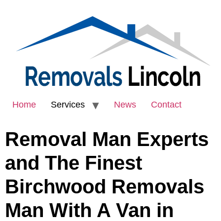
Home
Services
News
Contact
Removal Man Experts
and The Finest
Birchwood Removals
Man With A Van in