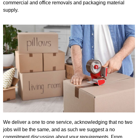
commercial and office removals and packaging material
supply.
We deliver a one to one service, acknowledging that no two
jobs will be the same, and as such we suggest a no
commitment discussion about your requirements. From