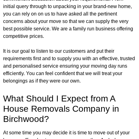
initial query through to unpacking in your brand-new home,
you can rely on on us to have asked all the pertinent
concerns about your move so that we can supply the very
best possible service. We are a family run business offering
competitive prices.
It is our goal to listen to our customers and put their
requirements first and to supply you with an effective, trusted
and personalised service ensuring your moving day runs
efficiently. You can feel confident that we will treat your
belongings as if they were our own.
What Should I Expect from A
House Removals Company in
Birchwood?
At some time you may decide it is time to move out of your