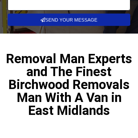
SEND YOUR MESSAGE
Removal Man Experts
and The Finest
Birchwood Removals
Man With A Van in
East Midlands