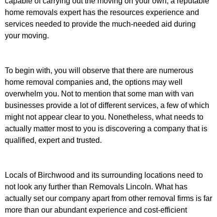
capable of carrying out the moving on your own, a reputable
home removals expert has the resources experience and
services needed to provide the much-needed aid during
your moving.
To begin with, you will observe that there are numerous
home removal companies and, the options may well
overwhelm you. Not to mention that some man with van
businesses provide a lot of different services, a few of which
might not appear clear to you. Nonetheless, what needs to
actually matter most to you is discovering a company that is
qualified, expert and trusted.
Locals of Birchwood and its surrounding locations need to
not look any further than Removals Lincoln. What has
actually set our company apart from other removal firms is far
more than our abundant experience and cost-efficient