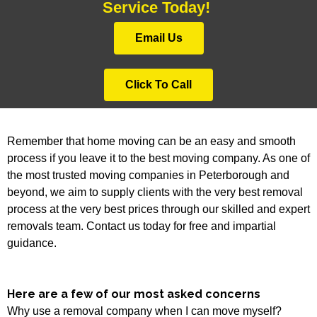
Service Today!
Email Us
Click To Call
Remember that home moving can be an easy and smooth
process if you leave it to the best moving company. As one of
the most trusted moving companies in Peterborough and
beyond, we aim to supply clients with the very best removal
process at the very best prices through our skilled and expert
removals team. Contact us today for free and impartial
guidance.
Here are a few of our most asked concerns
Why use a removal company when I can move myself?