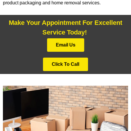
product packaging and home removal services.
Make Your Appointment For Excellent
Service Today!
Email Us
Click To Call