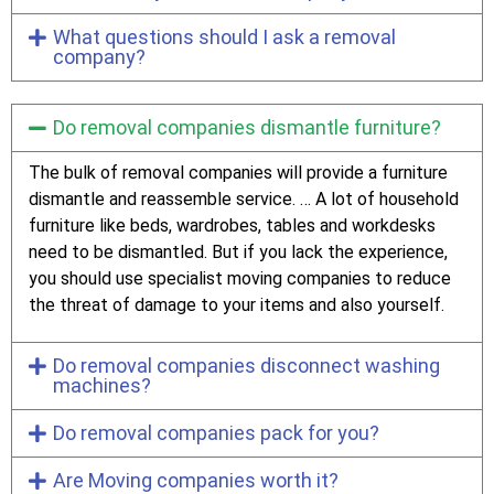
What questions should I ask a removal
company?
Do removal companies dismantle furniture?
The bulk of removal companies will provide a furniture
dismantle and reassemble service. … A lot of household
furniture like beds, wardrobes, tables and workdesks
need to be dismantled. But if you lack the experience,
you should use specialist moving companies to reduce
the threat of damage to your items and also yourself.
Do removal companies disconnect washing
machines?
Do removal companies pack for you?
Are Moving companies worth it?