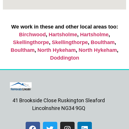
We work in these and other local areas too:
Birchwood
,
Hartsholme
,
Hartsholme
,
Skellingthorpe
,
Skellingthorpe
,
Boultham
,
Boultham
,
North Hykeham
,
North Hykeham
,
Doddington
41 Brookside Close Ruskington Sleaford
Lincolnshire NG34 9GQ