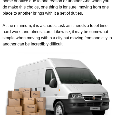
home or office due to one reason or another. And when you
do make this choice, one thing is for sure; moving from one
place to another brings with it a set of duties.
At the minimum, it is a chaotic task as it needs a lot of time,
hard work, and utmost care. Likewise, it may be somewhat
simple when moving within a city but moving from one city to
another can be incredibly difficult.