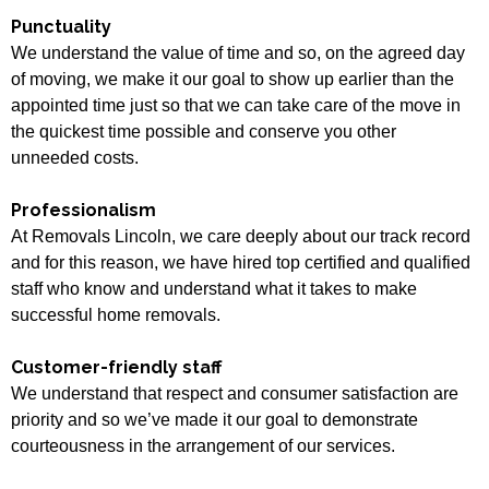
Punctuality
We understand the value of time and so, on the agreed day
of moving, we make it our goal to show up earlier than the
appointed time just so that we can take care of the move in
the quickest time possible and conserve you other
unneeded costs.
Professionalism
At Removals Lincoln, we care deeply about our track record
and for this reason, we have hired top certified and qualified
staff who know and understand what it takes to make
successful home removals.
Customer-friendly staff
We understand that respect and consumer satisfaction are
priority and so we’ve made it our goal to demonstrate
courteousness in the arrangement of our services.